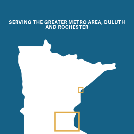
SERVING THE GREATER METRO AREA, DULUTH
AND ROCHESTER