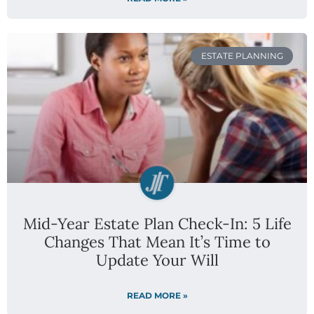
ESTATE PLANNING
Mid-Year Estate Plan Check-In: 5 Life
Changes That Mean It’s Time to
Update Your Will
READ MORE »