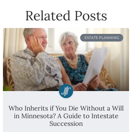
Related Posts
ESTATE PLANNING
Who Inherits if You Die Without a Will
in Minnesota? A Guide to Intestate
Succession