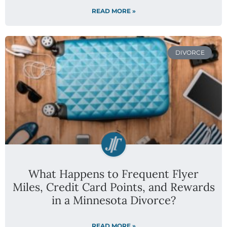
READ MORE »
DIVORCE
What Happens to Frequent Flyer
Miles, Credit Card Points, and Rewards
in a Minnesota Divorce?
READ MORE »