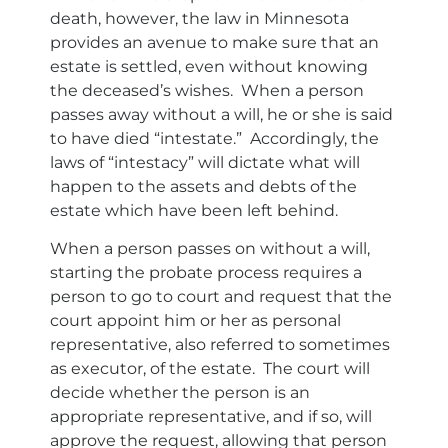
death, however, the law in Minnesota
provides an avenue to make sure that an
estate is settled, even without knowing
the deceased’s wishes. When a person
passes away without a will, he or she is said
to have died “intestate.” Accordingly, the
laws of “intestacy” will dictate what will
happen to the assets and debts of the
estate which have been left behind.
When a person passes on without a will,
starting the probate process requires a
person to go to court and request that the
court appoint him or her as personal
representative, also referred to sometimes
as executor, of the estate. The court will
decide whether the person is an
appropriate representative, and if so, will
approve the request, allowing that person