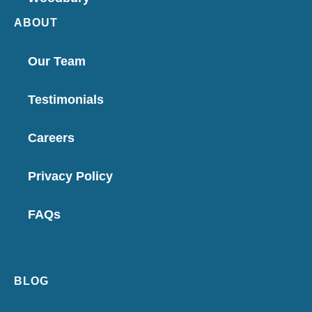
ABOUT
Our Team
Testimonials
Careers
Privacy Policy
FAQs
BLOG