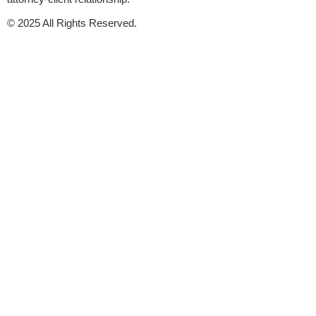
© 2025 All Rights Reserved.