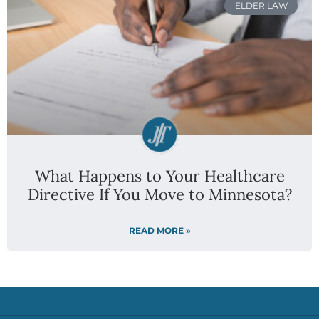
ELDER LAW
What Happens to Your Healthcare
Directive If You Move to Minnesota?
READ MORE »