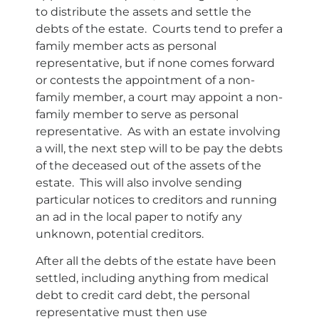
to distribute the assets and settle the
debts of the estate. Courts tend to prefer a
family member acts as personal
representative, but if none comes forward
or contests the appointment of a non-
family member, a court may appoint a non-
family member to serve as personal
representative. As with an estate involving
a will, the next step will to be pay the debts
of the deceased out of the assets of the
estate. This will also involve sending
particular notices to creditors and running
an ad in the local paper to notify any
unknown, potential creditors.
After all the debts of the estate have been
settled, including anything from medical
debt to credit card debt, the personal
representative must then use