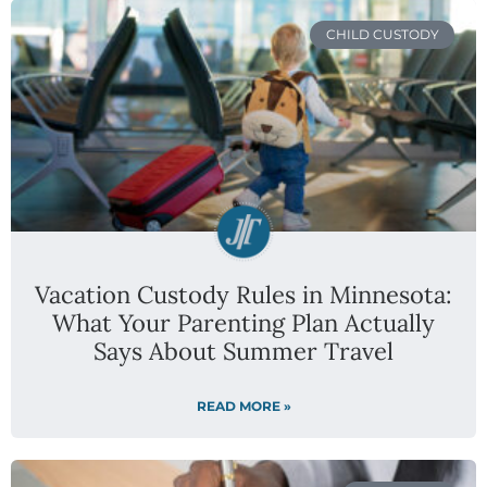
CHILD CUSTODY
Vacation Custody Rules in Minnesota:
What Your Parenting Plan Actually
Says About Summer Travel
READ MORE »