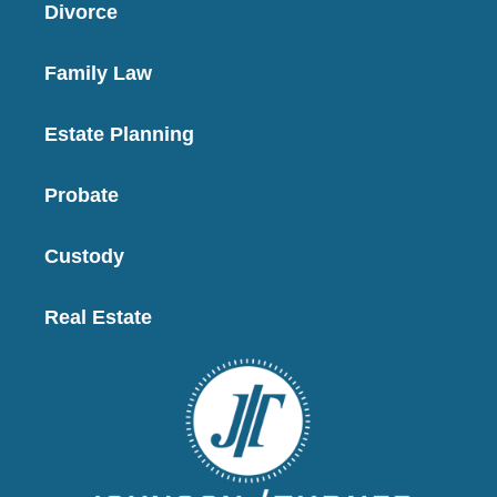
Divorce
Family Law
Estate Planning
Probate
Custody
Real Estate