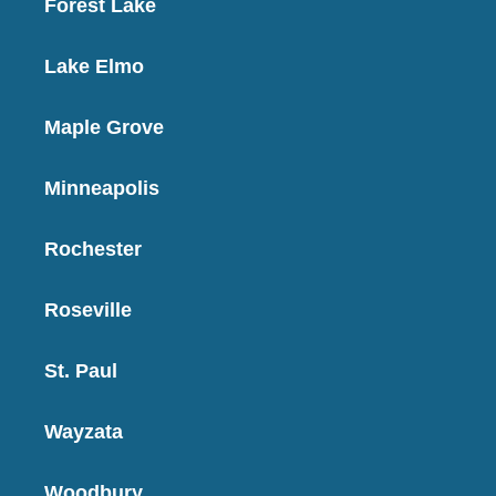
Forest Lake
Lake Elmo
Maple Grove
Minneapolis
Rochester
Roseville
St. Paul
Wayzata
Woodbury