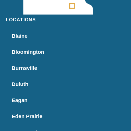
LOCATIONS
Blaine
Bloomington
Burnsville
Duluth
Eagan
Eden Prairie