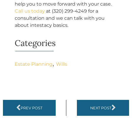
help you to move forward with your case.
Call us today
at
(320) 299-4249
for a
consultation and we can talk with you
about intestacy basics.
Categories
,
Estate Planning
Wills
PREV POST
NEXT POST