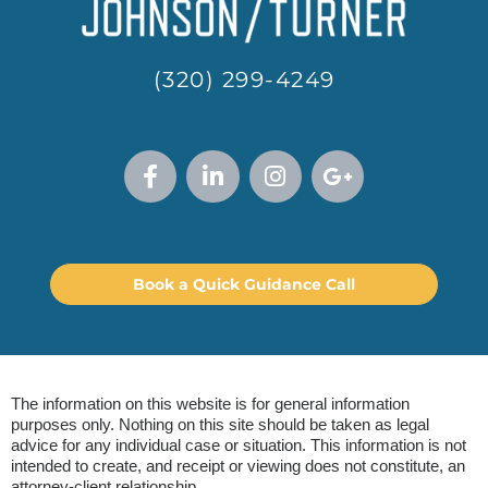
(320) 299-4249
Book a Quick Guidance Call
The information on this website is for general information
purposes only. Nothing on this site should be taken as legal
advice for any individual case or situation. This information is not
intended to create, and receipt or viewing does not constitute, an
attorney-client relationship.