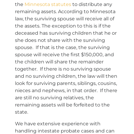
the
Minnesota statutes
to distribute any
remaining assets. According to Minnesota
law, the surviving spouse will receive all of
the assets. The exception to this is if the
deceased has surviving children that he or
she does not share with the surviving
spouse. If that is the case, the surviving
spouse will receive the first $150,000, and
the children will share the remainder
together. If there is no surviving spouse
and no surviving children, the law will then
look for surviving parents, siblings, cousins,
nieces and nephews, in that order. If there
are still no surviving relatives, the
remaining assets will be forfeited to the
state.
We have extensive experience with
handling intestate probate cases and can