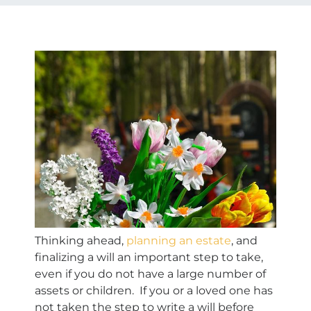
Thinking ahead,
planning an estate
, and
finalizing a will an important step to take,
even if you do not have a large number of
assets or children. If you or a loved one has
not taken the step to write a will before