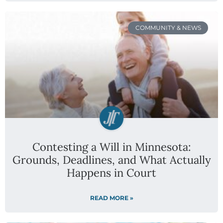
COMMUNITY & NEWS
Contesting a Will in Minnesota:
Grounds, Deadlines, and What Actually
Happens in Court
READ MORE »