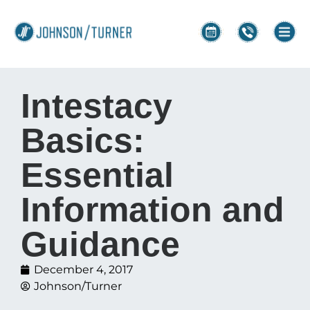
Intestacy
Basics:
Essential
Information and
Guidance
December 4, 2017
Johnson/Turner