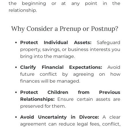
the beginning or at any point in the
relationship.
Why Consider a Prenup or Postnup?
Protect Individual Assets:
Safeguard
property, savings, or business interests you
bring into the marriage.
Clarify Financial Expectations:
Avoid
future conflict by agreeing on how
finances will be managed.
Protect Children from Previous
Relationships:
Ensure certain assets are
preserved for them.
Avoid Uncertainty in Divorce:
A clear
agreement can reduce legal fees, conflict,