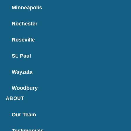
Minneapolis
Rochester
Roseville
St. Paul
Wayzata
Woodbury
ABOUT
Our Team
Testimonials