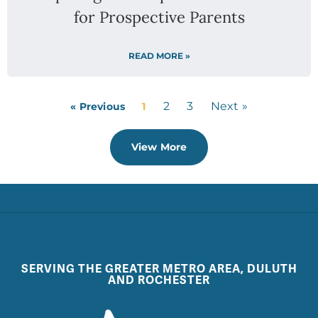
for Prospective Parents
READ MORE »
2
3
Next »
« Previous
1
View More
SERVING THE GREATER METRO AREA, DULUTH
AND ROCHESTER