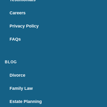
Careers
Privacy Policy
FAQs
BLOG
Divorce
Family Law
Estate Planning