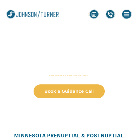
Prenups and
Postnups
Helping You Create Your Next Chapter
Book a Guidance Call
MINNESOTA PRENUPTIAL & POSTNUPTIAL