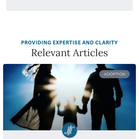
PROVIDING EXPERTISE AND CLARITY
Relevant Articles
ADOPTION