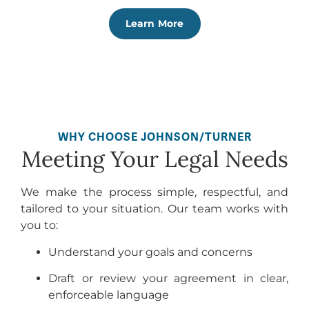
Learn More
WHY CHOOSE JOHNSON/TURNER
Meeting Your Legal Needs
We make the process simple, respectful, and
tailored to your situation. Our team works with
you to:
Understand your goals and concerns
Draft or review your agreement in clear,
enforceable language