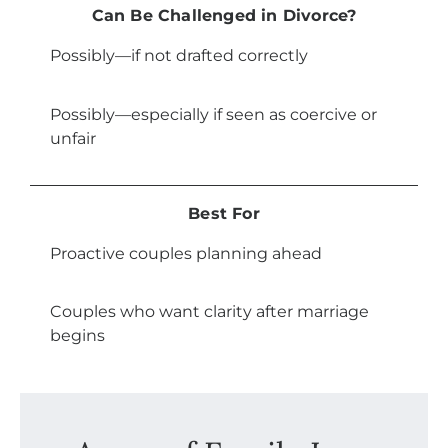
Can Be Challenged in Divorce?
Possibly—if not drafted correctly
Possibly—especially if seen as coercive or
unfair
Best For
Proactive couples planning ahead
Couples who want clarity after marriage
begins