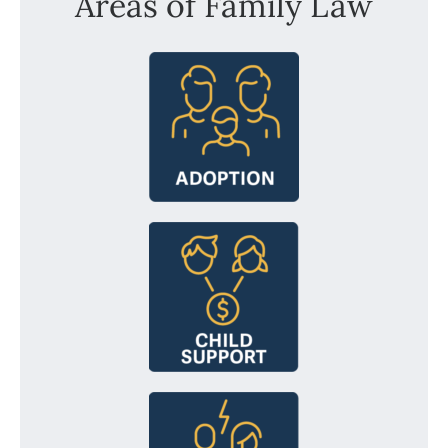
Areas of Family Law