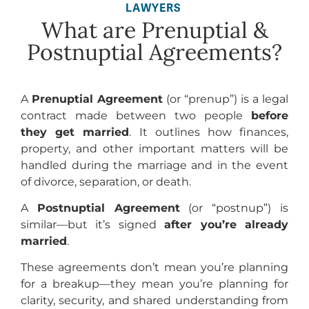
LAWYERS
What are Prenuptial &
Postnuptial Agreements?
A
Prenuptial Agreement
(or “prenup”) is a legal
contract made between two people
before
they get married
. It outlines how finances,
property, and other important matters will be
handled during the marriage and in the event
of divorce, separation, or death.
A
Postnuptial Agreement
(or “postnup”) is
similar—but it’s signed
after you’re already
married
.
These agreements don’t mean you’re planning
for a breakup—they mean you’re planning for
clarity, security, and shared understanding from