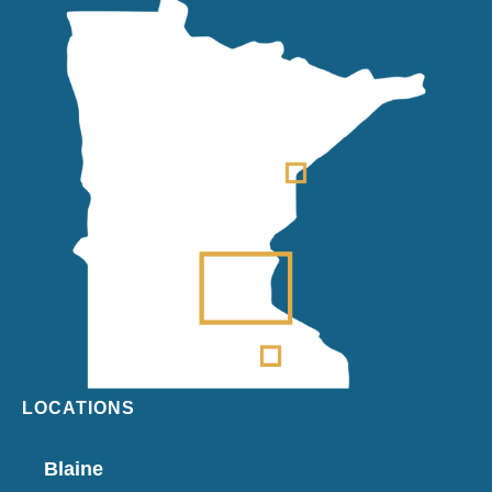
LOCATIONS
Blaine