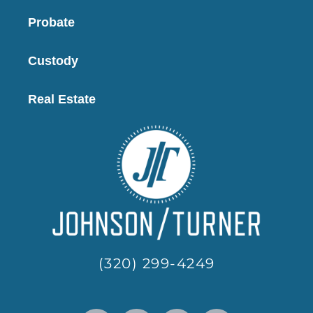
Probate
Custody
Real Estate
(320) 299-4249