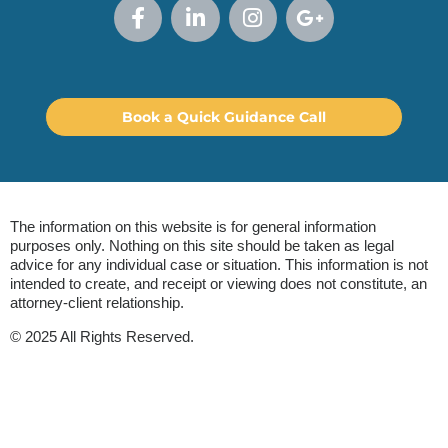
Book a Quick Guidance Call
The information on this website is for general information
purposes only. Nothing on this site should be taken as legal
advice for any individual case or situation. This information is not
intended to create, and receipt or viewing does not constitute, an
attorney-client relationship.
© 2025 All Rights Reserved.