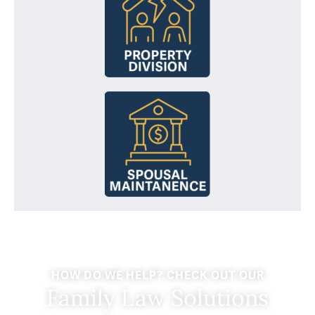
HOW DO WE HELP? CHECK OUT OUR
Family Law Solutions