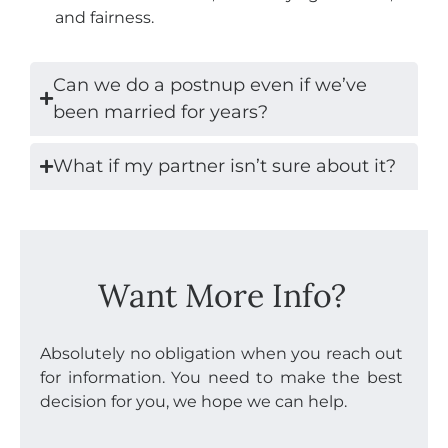
and fairness.
Can we do a postnup even if we’ve
been married for years?
What if my partner isn’t sure about it?
Want More Info?
Absolutely no obligation when you reach out
for information. You need to make the best
decision for you, we hope we can help.