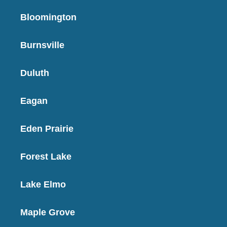
Bloomington
Burnsville
Duluth
Eagan
Eden Prairie
Forest Lake
Lake Elmo
Maple Grove