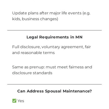
Update plans after major life events (e.g.
kids, business changes)
Legal Requirements in MN
Full disclosure, voluntary agreement, fair
and reasonable terms
Same as prenup: must meet fairness and
disclosure standards
Can Address Spousal Maintenance?
Yes