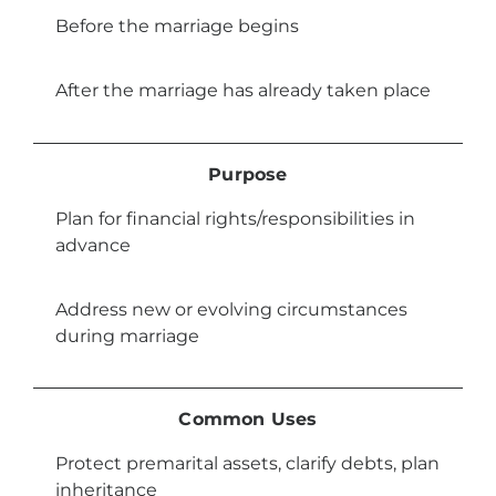
Before the marriage begins
After the marriage has already taken place
Purpose
Plan for financial rights/responsibilities in
advance
Address new or evolving circumstances
during marriage
Common Uses
Protect premarital assets, clarify debts, plan
inheritance