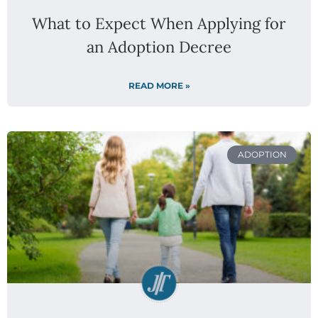
What to Expect When Applying for
an Adoption Decree
READ MORE »
ADOPTION