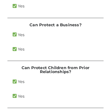
Yes
Can Protect a Business?
Yes
Yes
Can Protect Children from Prior
Relationships?
Yes
Yes