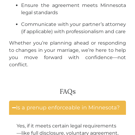
Ensure the agreement meets Minnesota
legal standards
Communicate with your partner’s attorney
(if applicable) with professionalism and care
Whether you’re planning ahead or responding
to changes in your marriage, we’re here to help
you move forward with confidence—not
conflict.
FAQs
Is a prenup enforceable in Minnesota?
Yes, if it meets certain legal requirements
—like full disclosure, voluntary agreement,