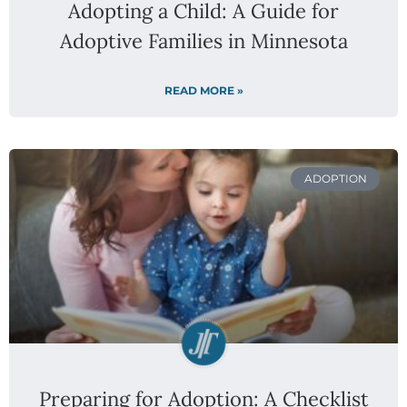
Adopting a Child: A Guide for
Adoptive Families in Minnesota
READ MORE »
ADOPTION
Preparing for Adoption: A Checklist