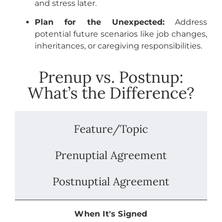
and stress later.
Plan for the Unexpected:
Address
potential future scenarios like job changes,
inheritances, or caregiving responsibilities.
Prenup vs. Postnup:
What’s the Difference?
Feature/Topic
Prenuptial Agreement
Postnuptial Agreement
When It's Signed