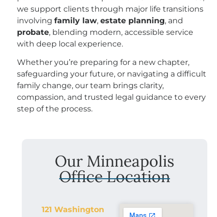
we support clients through major life transitions
involving
family law
,
estate planning
, and
probate
, blending modern, accessible service
with deep local experience.
Whether you’re preparing for a new chapter,
safeguarding your future, or navigating a difficult
family change, our team brings clarity,
compassion, and trusted legal guidance to every
step of the process.
Our Minneapolis
Office Location
121 Washington