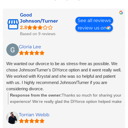
Good
See all reviews
Johnson/Turner
review us on
Based on 9 reviews
Gloria Lee
We wanted our divorce to be as stress-free as possible. We
chose Johnson/Turner's DIYorce option and it went really well.
We worked with Krystal and she was so helpful and patient
with us. I highly recommend Johnson/Turner if you are
considering divorce.
Response from the owner:
Thanks so much for sharing your
experience! We’re really glad the DIYorce option helped make
things smoother and less stressful for you—that’s exactly
what it’s designed for. Krystal will be happy to hear her
Torrian Webb
support made a difference. We truly appreciate your
recommendation!