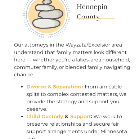
Hennepin
County
Our attorneys in the Wayzata/Excelsior area
understand that family matters look different
here — whether you’re a lakes-area household,
commuter family, or blended family navigating
change.
Divorce & Separation
:
From amicable
splits to complex contested matters, we
provide the strategy and support you
deserve.
Child Custody
&
Support
:
We work to
preserve relationships and secure fair
support arrangements under Minnesota
law.