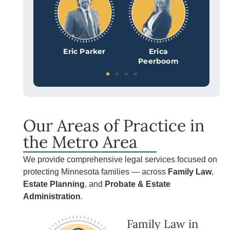
al Lilyquist
Eric Parker
Erica
Kat
Peerboom
Ro
Our Areas of Practice in
the Metro Area
We provide comprehensive legal services focused on
protecting Minnesota families — across
Family Law
,
Estate Planning
, and
Probate & Estate
Administration
.
Family Law in