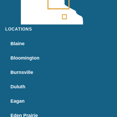
LOCATIONS
Blaine
Bloomington
Burnsville
Duluth
Eagan
Eden Prairie