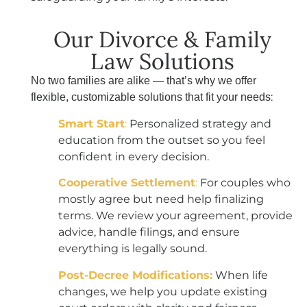
Our Divorce & Family
Law Solutions
No two families are alike — that’s why we offer
:
flexible, customizable solutions that fit your needs
Smart Start
:
Personalized strategy and
education from the outset so you feel
confident in every decision.
Cooperative Settlement
:
For couples who
mostly agree but need help finalizing
terms. We review your agreement, provide
advice, handle filings, and ensure
everything is legally sound.
Post-Decree Modifications:
When life
changes, we help you update existing