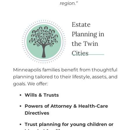
region.”
Estate
Planning in
the Twin
Cities
Minneapolis families benefit from thoughtful
planning tailored to their lifestyle, assets, and
goals. We offer:
Wills & Trusts
Powers of Attorney & Health-Care
Directives
Trust planning for young children or