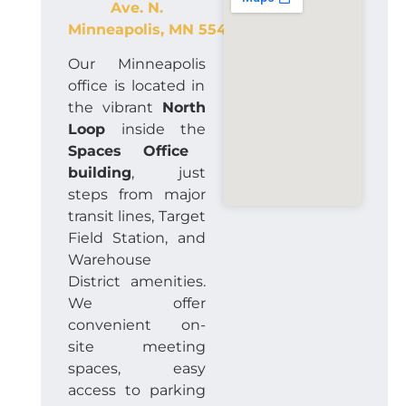
Ave. N.
Minneapolis
,
MN
55401
Our Minneapolis
office is located in
the vibrant
North
Loop
inside the
Spaces Office
building
, just
steps from major
transit lines, Target
Field Station, and
Warehouse
District amenities.
We offer
convenient on-
site meeting
spaces, easy
access to parking