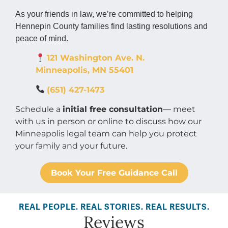
As your friends in law, we’re committed to helping
Hennepin County families find lasting resolutions and
peace of mind.
121 Washington Ave. N.
Minneapolis
,
MN
55401
(651) 427-1473
Schedule a
initial free consultation
— meet
with us in person or online to discuss how our
Minneapolis legal team can help you protect
your family and your future.
Book Your Free Guidance Call
REAL PEOPLE. REAL STORIES. REAL RESULTS.
Reviews