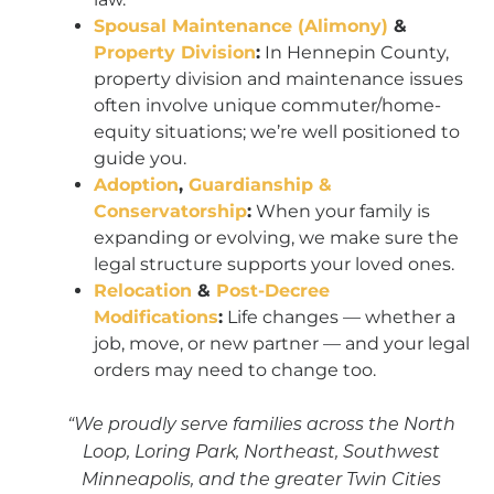
Spousal Maintenance (Alimony)
&
Property Division
:
In Hennepin County,
property division and maintenance issues
often involve unique commuter/home-
equity situations; we’re well positioned to
guide you.
Adoption
,
Guardianship &
Conservatorship
:
When your family is
expanding or evolving, we make sure the
legal structure supports your loved ones.
Relocation
&
Post-Decree
Modifications
:
Life changes — whether a
job, move, or new partner — and your legal
orders may need to change too.
“We proudly serve families across the North
Loop, Loring Park, Northeast, Southwest
Minneapolis, and the greater Twin Cities