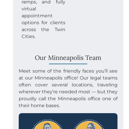
ramps, and fully
virtual
appointment
options for clients
across the Twin
Cities.
Our Minneapolis Team
Meet some of the friendly faces you’ll see
at our Minneapolis office! Our legal teams
often cover several locations, traveling
wherever they’re needed most — but they
proudly call the Minneapolis office one of
their home bases.