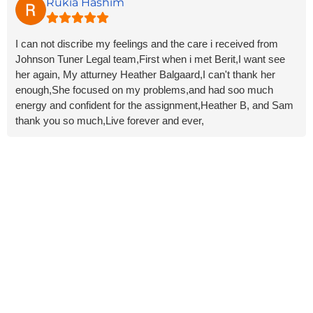
glad to know their responsiveness made a difference. We
Rukia Hashim
know divorce is never easy, so it means a lot that we could
help make the process a little less stressful for you. Wishing
I can not discribe my feelings and the care i received from
you all the best in this next chapter!
Johnson Tuner Legal team,First when i met Berit,I want see
her again, My atturney Heather Balgaard,I can't thank her
enough,She focused on my problems,and had soo much
energy and confident for the assignment,Heather B, and Sam
thank you so much,Live forever and ever,