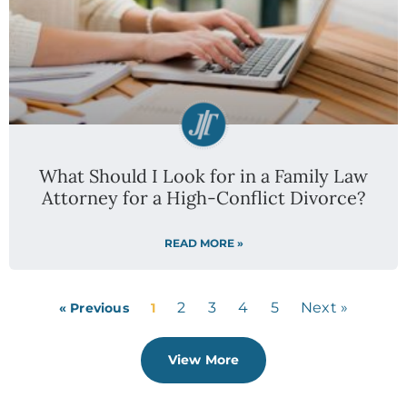
What Should I Look for in a Family Law
Attorney for a High-Conflict Divorce?
READ MORE »
2
3
4
5
Next »
« Previous
1
View More