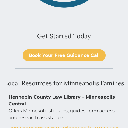
Get Started Today
Book Your Free Guidance Call
Local Resources for Minneapolis Families
Hennepin County Law Library – Minneapolis
Central
Offers Minnesota statutes, guides, form access,
and research assistance.