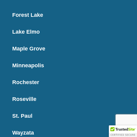
Forest Lake
Lake Elmo
Maple Grove
Minneapolis
Rochester
Roseville
St. Paul
Wayzata