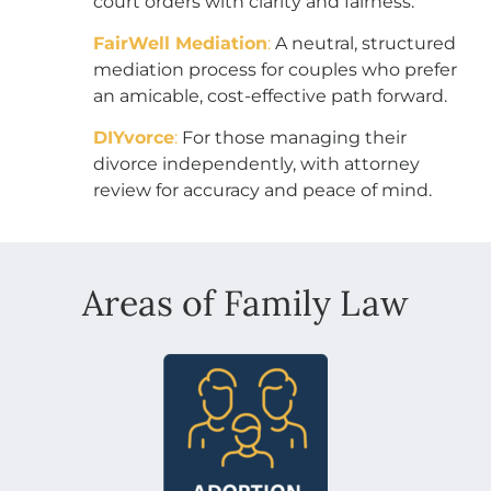
court orders with clarity and fairness.
FairWell Mediation
:
A neutral, structured
mediation process for couples who prefer
an amicable, cost-effective path forward.
DIYvorce
:
For those managing their
divorce independently, with attorney
review for accuracy and peace of mind.
Areas of Family Law