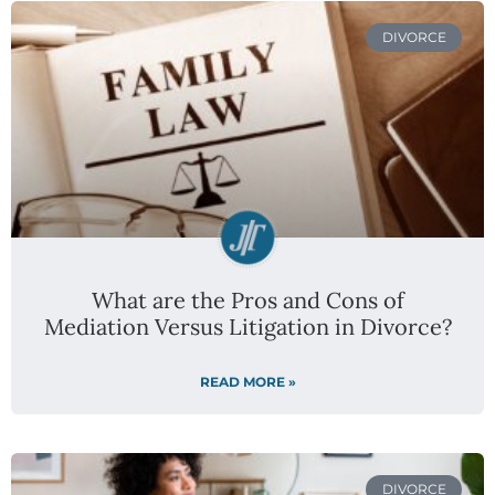
DIVORCE
What are the Pros and Cons of
Mediation Versus Litigation in Divorce?
READ MORE »
DIVORCE