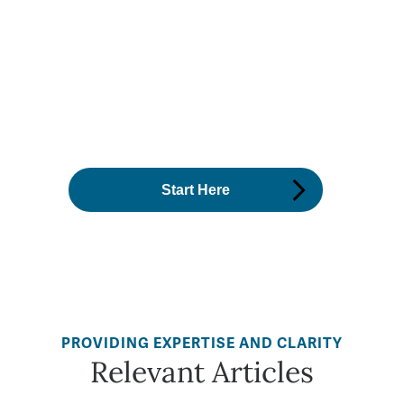
PROVIDING EXPERTISE AND CLARITY
Relevant Articles