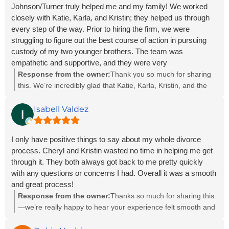
Johnson/Turner truly helped me and my family! We worked
closely with Katie, Karla, and Kristin; they helped us through
every step of the way. Prior to hiring the firm, we were
struggling to figure out the best course of action in pursuing
custody of my two younger brothers. The team was
empathetic and supportive, and they were very
knowledgeable. It was a great feeling knowing that our team
Response from the owner:
Thank you so much for sharing
heard our concerns, understood our frustrations, and was
this. We’re incredibly glad that Katie, Karla, Kristin, and the
willing to do everything to help us succeed in our case. They
rest of our team could support you and your family during
were professional, personable, and very communicative. We
such an important time. Helping you navigate the custody
Isabell Valdez
truly are grateful for Katie, Karla, Kristin, and the rest of the J/T
process and knowing we made you feel heard, understood,
firm for helping us in our time of need. I highly recommend the
and supported truly means the world to us. We’re grateful you
I only have positive things to say about my whole divorce
firm for any legal assistance you may need in the future!
placed your trust in us, and we appreciate your kind words
process. Cheryl and Kristin wasted no time in helping me get
and recommendation more than we can say.
through it. They both always got back to me pretty quickly
with any questions or concerns I had. Overall it was a smooth
and great process!
Response from the owner:
Thanks so much for sharing this
—we’re really happy to hear your experience felt smooth and
supportive from start to finish. Cheryl and Kristin will be so