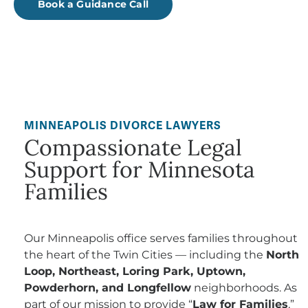
Book a Guidance Call
MINNEAPOLIS DIVORCE LAWYERS
Compassionate Legal
Support for Minnesota
Families
Our Minneapolis office serves families throughout
the heart of the Twin Cities — including the
North
Loop, Northeast, Loring Park, Uptown,
Powderhorn, and Longfellow
neighborhoods. As
part of our mission to provide “
Law for Families
,”