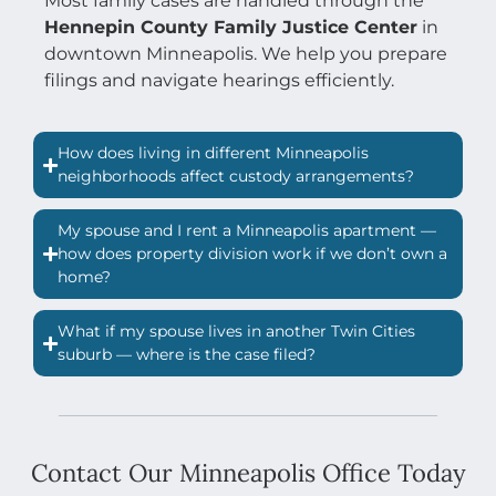
Most family cases are handled through the
Hennepin County Family Justice Center
in
downtown Minneapolis. We help you prepare
filings and navigate hearings efficiently.
How does living in different Minneapolis
neighborhoods affect custody arrangements?
My spouse and I rent a Minneapolis apartment —
how does property division work if we don’t own a
home?
What if my spouse lives in another Twin Cities
suburb — where is the case filed?
Contact Our Minneapolis Office Today