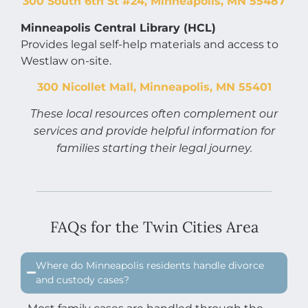
300 South 6th St #24, Minneapolis, MN 55487
Minneapolis Central Library (HCL)
Provides legal self-help materials and access to
Westlaw on-site.
300 Nicollet Mall, Minneapolis, MN 55401
These local resources often complement our
services and provide helpful information for
families starting their legal journey.
FAQs for the Twin Cities Area
Where do Minneapolis residents handle divorce
and custody cases?