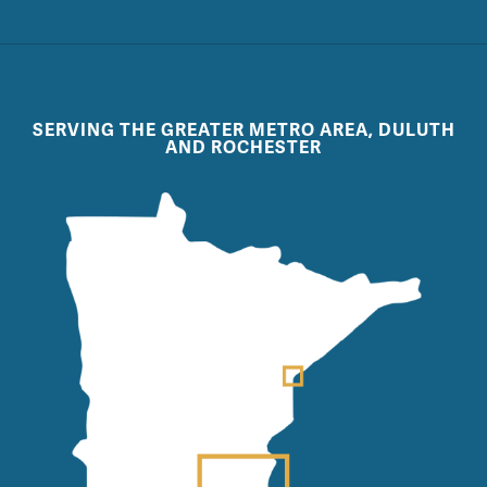
SERVING THE GREATER METRO AREA, DULUTH
AND ROCHESTER