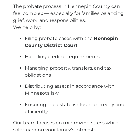
The probate process in Hennepin County can
feel complex — especially for families balancing
grief, work, and responsibilities.
We help by:
Filing probate cases with the
Hennepin
County District Court
Handling creditor requirements
Managing property, transfers, and tax
obligations
Distributing assets in accordance with
Minnesota law
Ensuring the estate is closed correctly and
efficiently
Our team focuses on minimizing stress while
safeguarding your family’s interests.