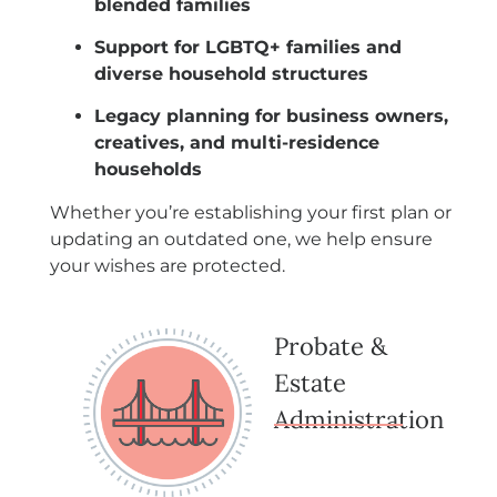
blended families
Support for LGBTQ+ families and
diverse household structures
Legacy planning for business owners,
creatives, and multi-residence
households
Whether you’re establishing your first plan or
updating an outdated one, we help ensure
your wishes are protected.
Probate &
Estate
Administration