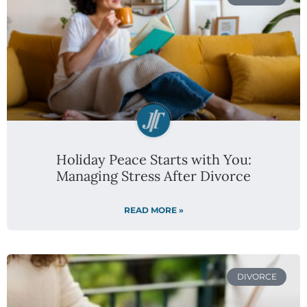
Holiday Peace Starts with You:
Managing Stress After Divorce
READ MORE »
DIVORCE