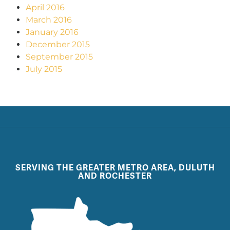
April 2016
March 2016
January 2016
December 2015
September 2015
July 2015
SERVING THE GREATER METRO AREA, DULUTH
AND ROCHESTER