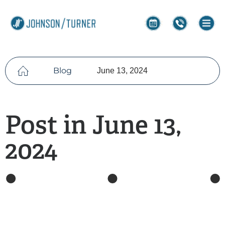
Blog
June 13, 2024
Post in June 13,
2024