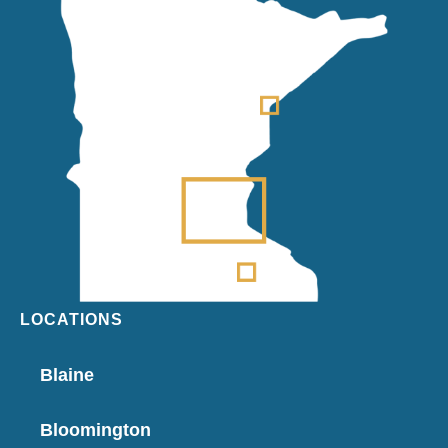
LOCATIONS
Blaine
Bloomington