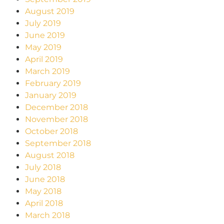
August 2019
July 2019
June 2019
May 2019
April 2019
March 2019
February 2019
January 2019
December 2018
November 2018
October 2018
September 2018
August 2018
July 2018
June 2018
May 2018
April 2018
March 2018