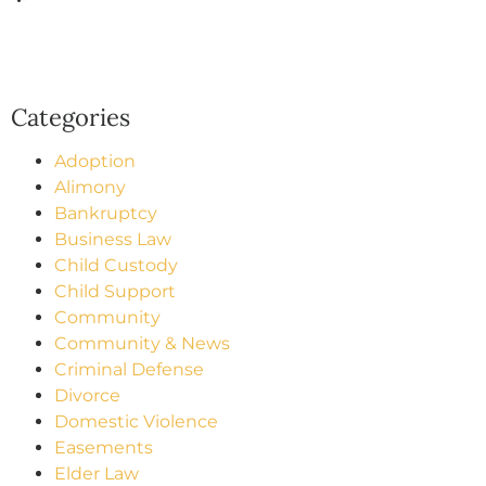
Categories
Adoption
Alimony
Bankruptcy
Business Law
Child Custody
Child Support
Community
Community & News
Criminal Defense
Divorce
Domestic Violence
Easements
Elder Law