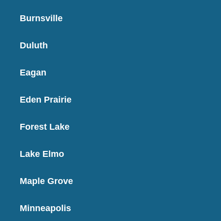
Burnsville
Duluth
Eagan
Eden Prairie
Forest Lake
Lake Elmo
Maple Grove
Minneapolis