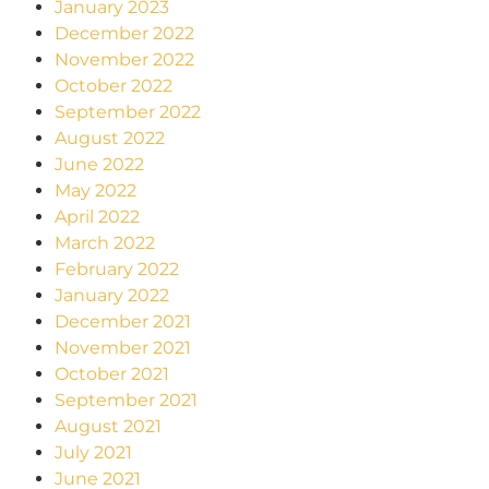
January 2023
December 2022
November 2022
October 2022
September 2022
August 2022
June 2022
May 2022
April 2022
March 2022
February 2022
January 2022
December 2021
November 2021
October 2021
September 2021
August 2021
July 2021
June 2021