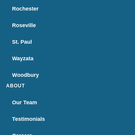
Rochester
Roseville
St. Paul
Wayzata
Woodbury
ABOUT
Our Team
Testimonials