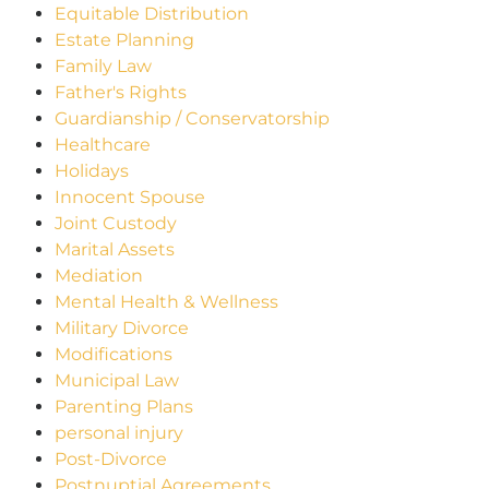
Equitable Distribution
Estate Planning
Family Law
Father's Rights
Guardianship / Conservatorship
Healthcare
Holidays
Innocent Spouse
Joint Custody
Marital Assets
Mediation
Mental Health & Wellness
Military Divorce
Modifications
Municipal Law
Parenting Plans
personal injury
Post-Divorce
Postnuptial Agreements