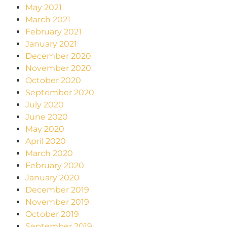
May 2021
March 2021
February 2021
January 2021
December 2020
November 2020
October 2020
September 2020
July 2020
June 2020
May 2020
April 2020
March 2020
February 2020
January 2020
December 2019
November 2019
October 2019
September 2019