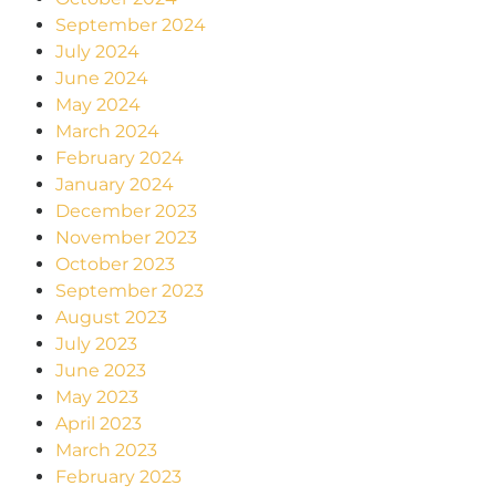
September 2024
July 2024
June 2024
May 2024
March 2024
February 2024
January 2024
December 2023
November 2023
October 2023
September 2023
August 2023
July 2023
June 2023
May 2023
April 2023
March 2023
February 2023