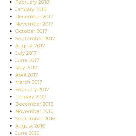
February 2018
January 2018
December 2017
November 2017
October 2017
September 2017
August 2017
July 2017
June 2017
May 2017
April 2017
March 2017
February 2017
January 2017
December 2016
November 2016
September 2016
August 2016
June 2016