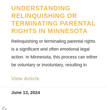
UNDERSTANDING
RELINQUISHING OR
TERMINATING PARENTAL
RIGHTS IN MINNESOTA
Relinquishing or terminating parental rights
is a significant and often emotional legal
action. In Minnesota, this process can either
be voluntary or involuntary, resulting in
View Article
June 13, 2024