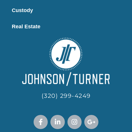
Custody
Real Estate
(320) 299-4249