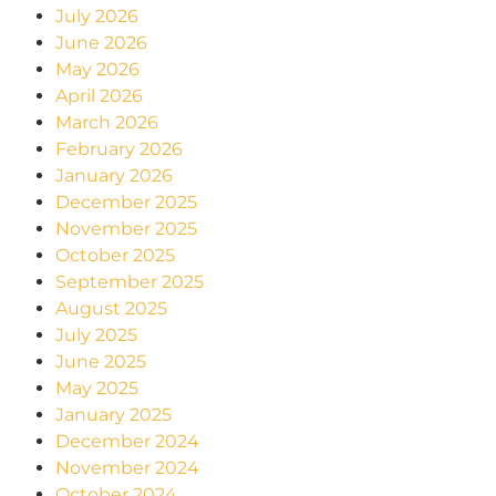
July 2026
June 2026
May 2026
April 2026
March 2026
February 2026
January 2026
December 2025
November 2025
October 2025
September 2025
August 2025
July 2025
June 2025
May 2025
January 2025
December 2024
November 2024
October 2024