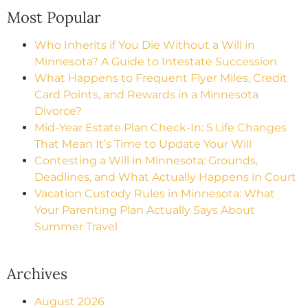
Most Popular
Who Inherits if You Die Without a Will in
Minnesota? A Guide to Intestate Succession
What Happens to Frequent Flyer Miles, Credit
Card Points, and Rewards in a Minnesota
Divorce?
Mid-Year Estate Plan Check-In: 5 Life Changes
That Mean It’s Time to Update Your Will
Contesting a Will in Minnesota: Grounds,
Deadlines, and What Actually Happens in Court
Vacation Custody Rules in Minnesota: What
Your Parenting Plan Actually Says About
Summer Travel
Archives
August 2026