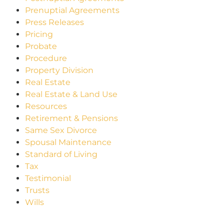
Prenuptial Agreements
Press Releases
Pricing
Probate
Procedure
Property Division
Real Estate
Real Estate & Land Use
Resources
Retirement & Pensions
Same Sex Divorce
Spousal Maintenance
Standard of Living
Tax
Testimonial
Trusts
Wills