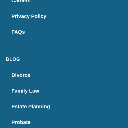
Careers
Privacy Policy
FAQs
BLOG
Divorce
Family Law
Estate Planning
Probate