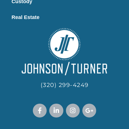
Custody
Real Estate
(320) 299-4249