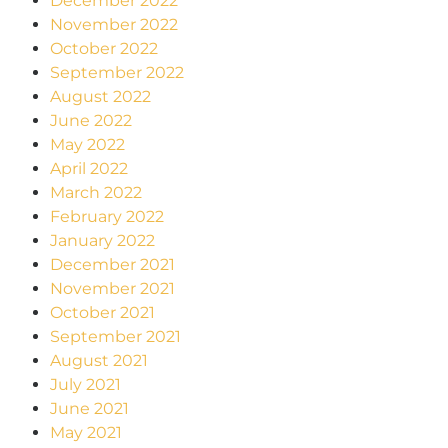
December 2022
November 2022
October 2022
September 2022
August 2022
June 2022
May 2022
April 2022
March 2022
February 2022
January 2022
December 2021
November 2021
October 2021
September 2021
August 2021
July 2021
June 2021
May 2021