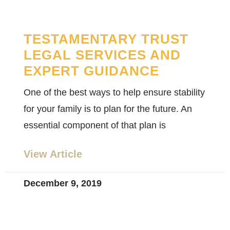
TESTAMENTARY TRUST
LEGAL SERVICES AND
EXPERT GUIDANCE
One of the best ways to help ensure stability
for your family is to plan for the future. An
essential component of that plan is
View Article
December 9, 2019