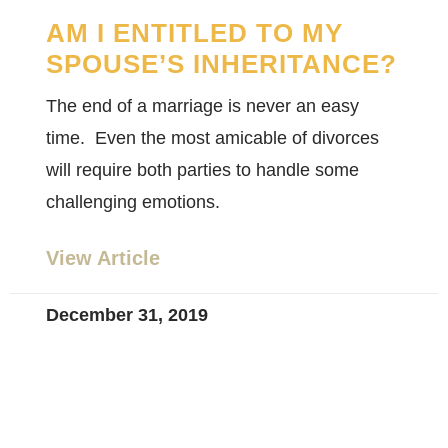
AM I ENTITLED TO MY
SPOUSE’S INHERITANCE?
The end of a marriage is never an easy
time. Even the most amicable of divorces
will require both parties to handle some
challenging emotions.
View Article
December 31, 2019