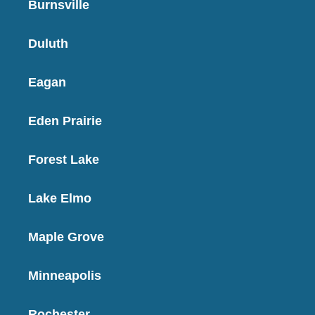
Burnsville
Duluth
Eagan
Eden Prairie
Forest Lake
Lake Elmo
Maple Grove
Minneapolis
Rochester