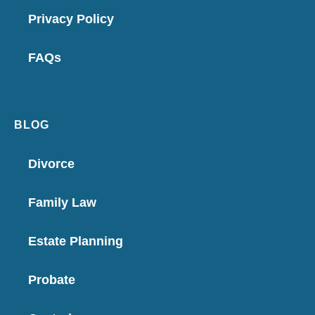
Privacy Policy
FAQs
BLOG
Divorce
Family Law
Estate Planning
Probate