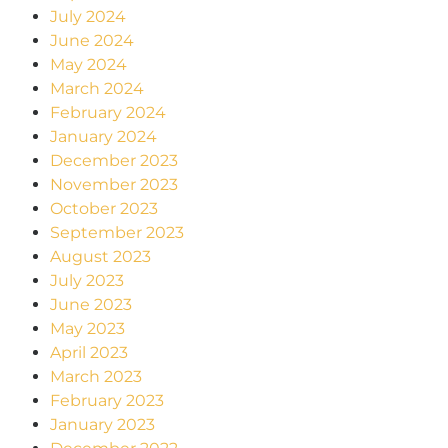
July 2024
June 2024
May 2024
March 2024
February 2024
January 2024
December 2023
November 2023
October 2023
September 2023
August 2023
July 2023
June 2023
May 2023
April 2023
March 2023
February 2023
January 2023