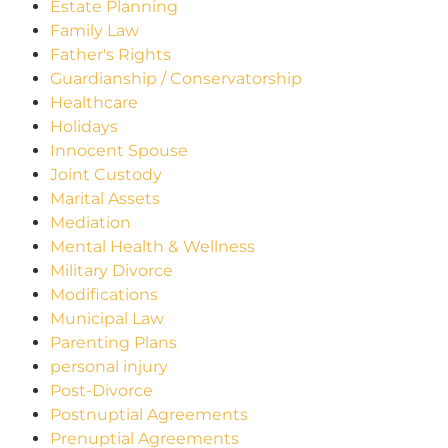
Estate Planning
Family Law
Father's Rights
Guardianship / Conservatorship
Healthcare
Holidays
Innocent Spouse
Joint Custody
Marital Assets
Mediation
Mental Health & Wellness
Military Divorce
Modifications
Municipal Law
Parenting Plans
personal injury
Post-Divorce
Postnuptial Agreements
Prenuptial Agreements