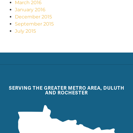
March 2016
January 2016
December 2015
September 2015
July 2015
SERVING THE GREATER METRO AREA, DULUTH
AND ROCHESTER