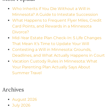
Who Inherits if You Die Without a Will in
Minnesota? A Guide to Intestate Succession
What Happens to Frequent Flyer Miles, Credit
Card Points, and Rewards in a Minnesota
Divorce?
Mid-Year Estate Plan Check-In: 5 Life Changes
That Mean It’s Time to Update Your Will
Contesting a Will in Minnesota: Grounds,
Deadlines, and What Actually Happens in Court
Vacation Custody Rules in Minnesota: What
Your Parenting Plan Actually Says About
Summer Travel
Archives
August 2026
July 2026