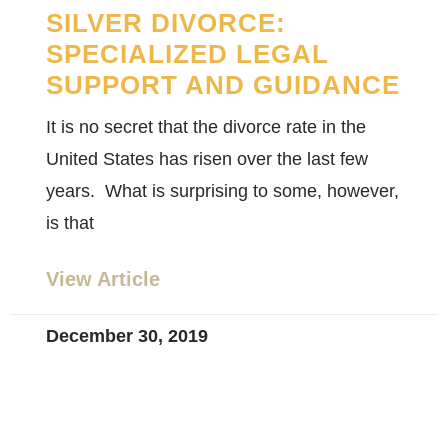
SILVER DIVORCE:
SPECIALIZED LEGAL
SUPPORT AND GUIDANCE
It is no secret that the divorce rate in the
United States has risen over the last few
years. What is surprising to some, however,
is that
View Article
December 30, 2019