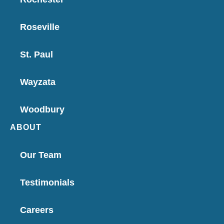
Roseville
St. Paul
Wayzata
Woodbury
ABOUT
Our Team
Testimonials
Careers