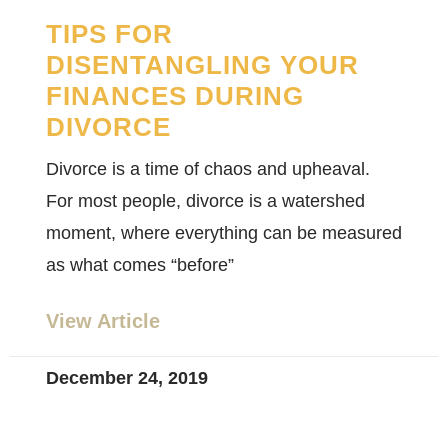
TIPS FOR
DISENTANGLING YOUR
FINANCES DURING
DIVORCE
Divorce is a time of chaos and upheaval.
For most people, divorce is a watershed
moment, where everything can be measured
as what comes “before”
View Article
December 24, 2019