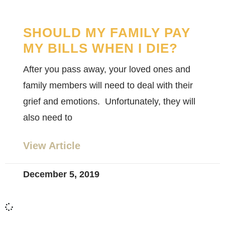
SHOULD MY FAMILY PAY
MY BILLS WHEN I DIE?
After you pass away, your loved ones and
family members will need to deal with their
grief and emotions. Unfortunately, they will
also need to
View Article
December 5, 2019