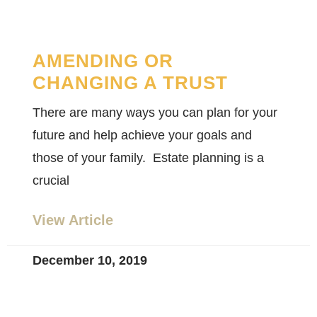
AMENDING OR
CHANGING A TRUST
There are many ways you can plan for your
future and help achieve your goals and
those of your family. Estate planning is a
crucial
View Article
December 10, 2019