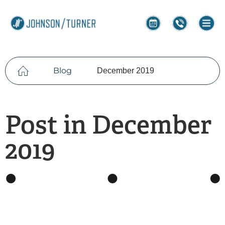
Blog
December 2019
Post in December
2019