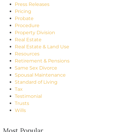
Press Releases
Pricing
Probate
Procedure
Property Division
Real Estate
Real Estate & Land Use
Resources
Retirement & Pensions
Same Sex Divorce
Spousal Maintenance
Standard of Living
Tax
Testimonial
Trusts
Wills
Most Popular