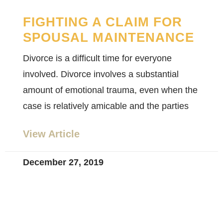
FIGHTING A CLAIM FOR
SPOUSAL MAINTENANCE
Divorce is a difficult time for everyone
involved. Divorce involves a substantial
amount of emotional trauma, even when the
case is relatively amicable and the parties
View Article
December 27, 2019