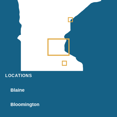
LOCATIONS
Blaine
Bloomington