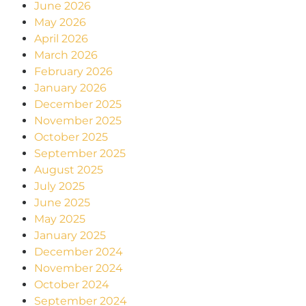
June 2026
May 2026
April 2026
March 2026
February 2026
January 2026
December 2025
November 2025
October 2025
September 2025
August 2025
July 2025
June 2025
May 2025
January 2025
December 2024
November 2024
October 2024
September 2024