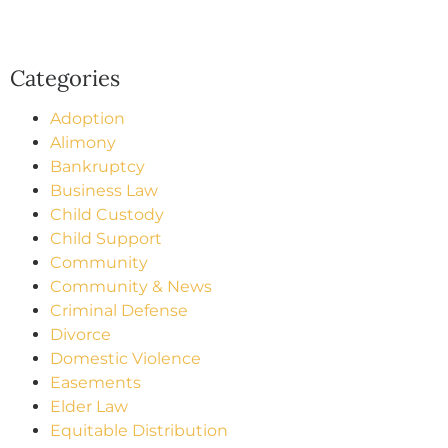
Categories
Adoption
Alimony
Bankruptcy
Business Law
Child Custody
Child Support
Community
Community & News
Criminal Defense
Divorce
Domestic Violence
Easements
Elder Law
Equitable Distribution