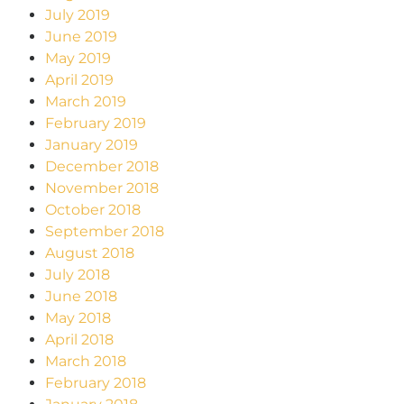
July 2019
June 2019
May 2019
April 2019
March 2019
February 2019
January 2019
December 2018
November 2018
October 2018
September 2018
August 2018
July 2018
June 2018
May 2018
April 2018
March 2018
February 2018