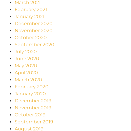
March 2021
February 2021
January 2021
December 2020
November 2020
October 2020
September 2020
July 2020
June 2020
May 2020
April 2020
March 2020
February 2020
January 2020
December 2019
November 2019
October 2019
September 2019
August 2019