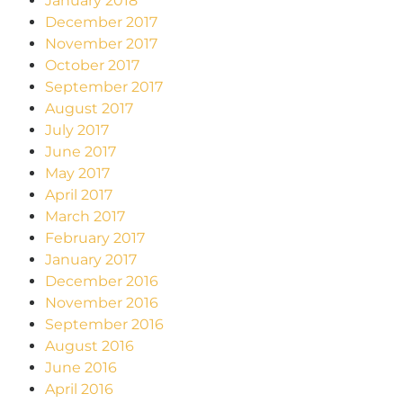
January 2018
December 2017
November 2017
October 2017
September 2017
August 2017
July 2017
June 2017
May 2017
April 2017
March 2017
February 2017
January 2017
December 2016
November 2016
September 2016
August 2016
June 2016
April 2016