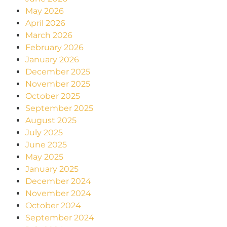
May 2026
April 2026
March 2026
February 2026
January 2026
December 2025
November 2025
October 2025
September 2025
August 2025
July 2025
June 2025
May 2025
January 2025
December 2024
November 2024
October 2024
September 2024