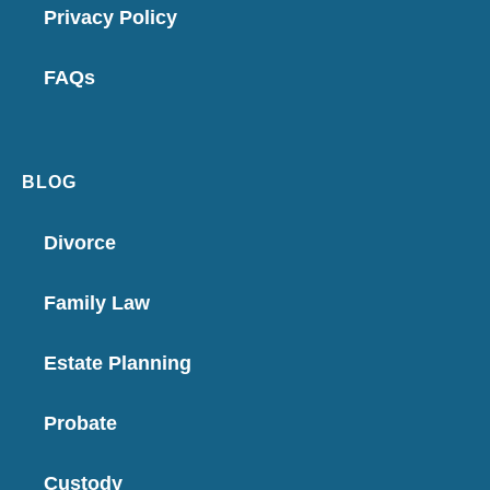
Privacy Policy
FAQs
BLOG
Divorce
Family Law
Estate Planning
Probate
Custody