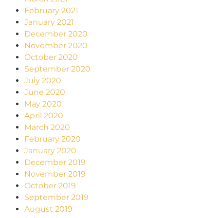
February 2021
January 2021
December 2020
November 2020
October 2020
September 2020
July 2020
June 2020
May 2020
April 2020
March 2020
February 2020
January 2020
December 2019
November 2019
October 2019
September 2019
August 2019