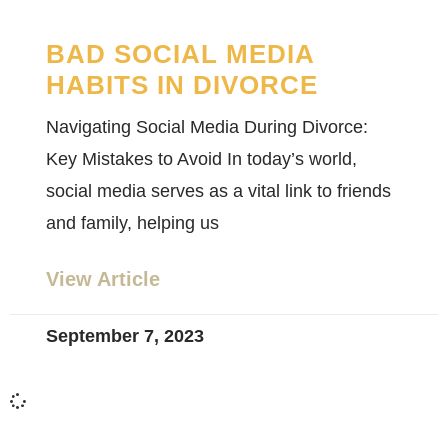
BAD SOCIAL MEDIA
HABITS IN DIVORCE
Navigating Social Media During Divorce:
Key Mistakes to Avoid In today’s world,
social media serves as a vital link to friends
and family, helping us
View Article
September 7, 2023