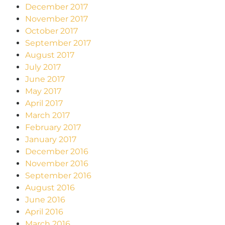
December 2017
November 2017
October 2017
September 2017
August 2017
July 2017
June 2017
May 2017
April 2017
March 2017
February 2017
January 2017
December 2016
November 2016
September 2016
August 2016
June 2016
April 2016
March 2016