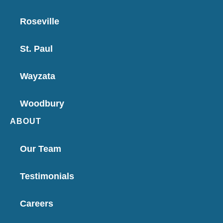
Roseville
St. Paul
Wayzata
Woodbury
ABOUT
Our Team
Testimonials
Careers