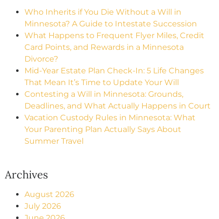
Who Inherits if You Die Without a Will in
Minnesota? A Guide to Intestate Succession
What Happens to Frequent Flyer Miles, Credit
Card Points, and Rewards in a Minnesota
Divorce?
Mid-Year Estate Plan Check-In: 5 Life Changes
That Mean It’s Time to Update Your Will
Contesting a Will in Minnesota: Grounds,
Deadlines, and What Actually Happens in Court
Vacation Custody Rules in Minnesota: What
Your Parenting Plan Actually Says About
Summer Travel
Archives
August 2026
July 2026
June 2026