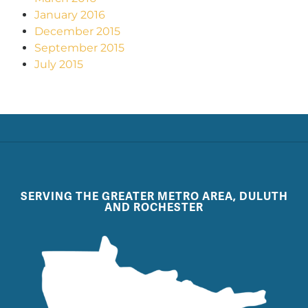
January 2016
December 2015
September 2015
July 2015
SERVING THE GREATER METRO AREA, DULUTH
AND ROCHESTER