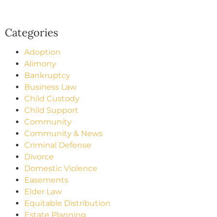
Categories
Adoption
Alimony
Bankruptcy
Business Law
Child Custody
Child Support
Community
Community & News
Criminal Defense
Divorce
Domestic Violence
Easements
Elder Law
Equitable Distribution
Estate Planning