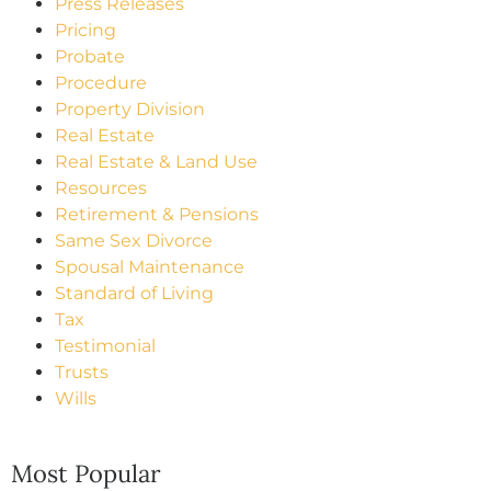
Press Releases
Pricing
Probate
Procedure
Property Division
Real Estate
Real Estate & Land Use
Resources
Retirement & Pensions
Same Sex Divorce
Spousal Maintenance
Standard of Living
Tax
Testimonial
Trusts
Wills
Most Popular