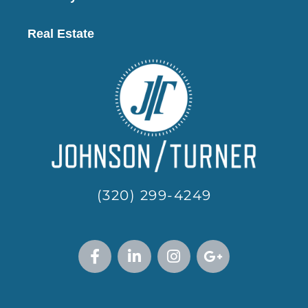
Real Estate
(320) 299-4249