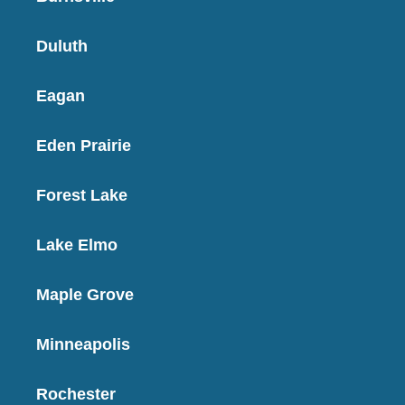
Duluth
Eagan
Eden Prairie
Forest Lake
Lake Elmo
Maple Grove
Minneapolis
Rochester