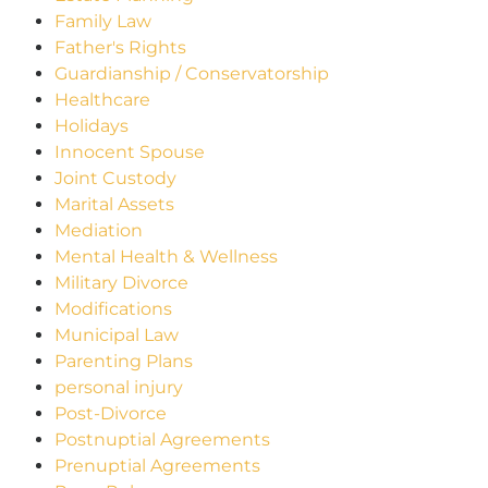
Family Law
Father's Rights
Guardianship / Conservatorship
Healthcare
Holidays
Innocent Spouse
Joint Custody
Marital Assets
Mediation
Mental Health & Wellness
Military Divorce
Modifications
Municipal Law
Parenting Plans
personal injury
Post-Divorce
Postnuptial Agreements
Prenuptial Agreements