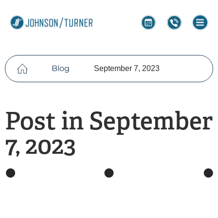
Blog
September 7, 2023
Post in September
7, 2023