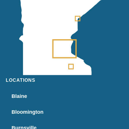
LOCATIONS
Blaine
Bloomington
Burnsville