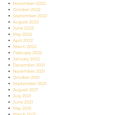
November 2022
October 2022
September 2022
August 2022
June 2022
May 2022
April 2022
March 2022
February 2022
January 2022
December 2021
November 2021
October 2021
September 2021
August 2021
July 2021
June 2021
May 2021
March 2021