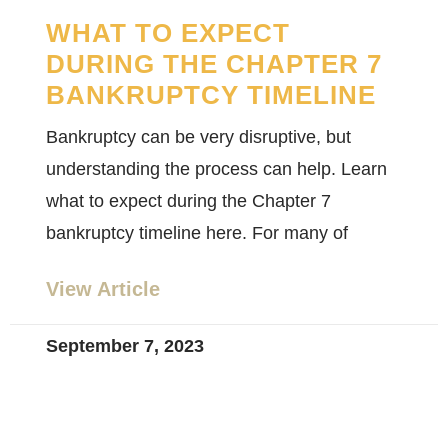
WHAT TO EXPECT
DURING THE CHAPTER 7
BANKRUPTCY TIMELINE
Bankruptcy can be very disruptive, but
understanding the process can help. Learn
what to expect during the Chapter 7
bankruptcy timeline here. For many of
View Article
September 7, 2023