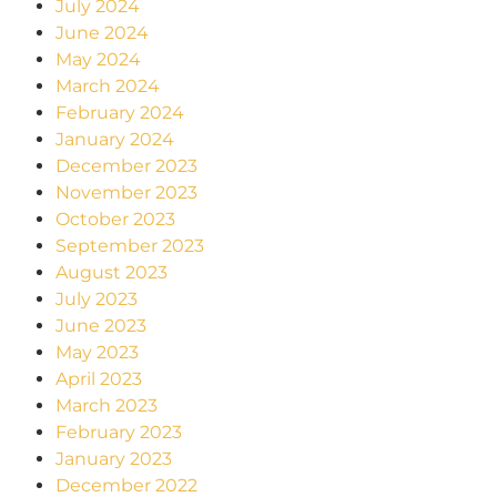
July 2024
June 2024
May 2024
March 2024
February 2024
January 2024
December 2023
November 2023
October 2023
September 2023
August 2023
July 2023
June 2023
May 2023
April 2023
March 2023
February 2023
January 2023
December 2022