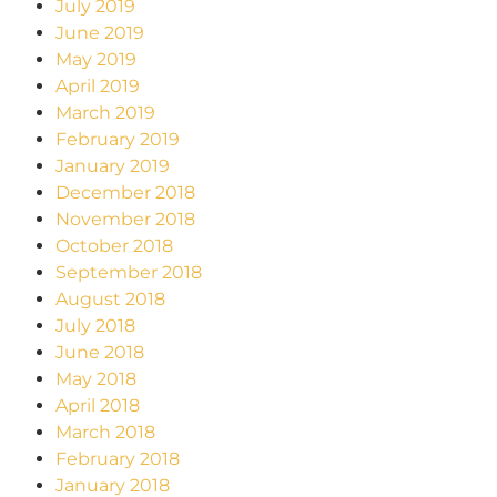
July 2019
June 2019
May 2019
April 2019
March 2019
February 2019
January 2019
December 2018
November 2018
October 2018
September 2018
August 2018
July 2018
June 2018
May 2018
April 2018
March 2018
February 2018
January 2018