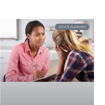
ESTATE PLANNING