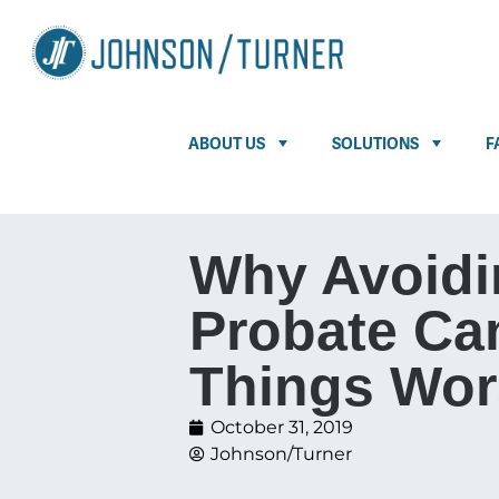
ABOUT US
SOLUTIONS
F
Why Avoidi
Probate Ca
Things Wor
October 31, 2019
Johnson/Turner