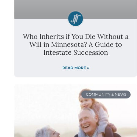
Who Inherits if You Die Without a
Will in Minnesota? A Guide to
Intestate Succession
READ MORE »
COMMUNITY & NEWS