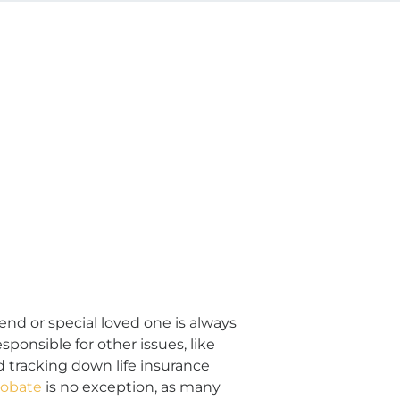
riend or special loved one is always
ponsible for other issues, like
d tracking down life insurance
robate
is no exception, as many