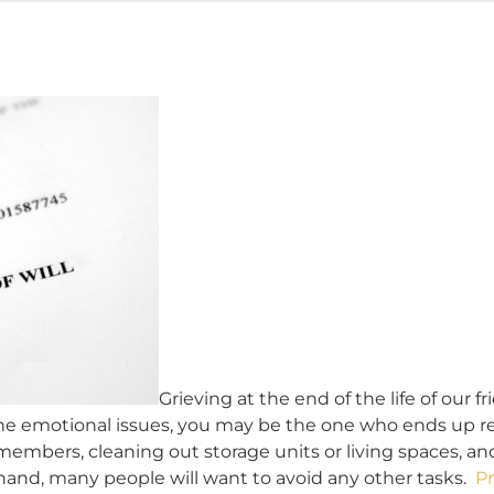
Grieving at the end of the life of our f
 the emotional issues, you may be the one who ends up res
 members, cleaning out storage units or living spaces, an
t hand, many people will want to avoid any other tasks.
P