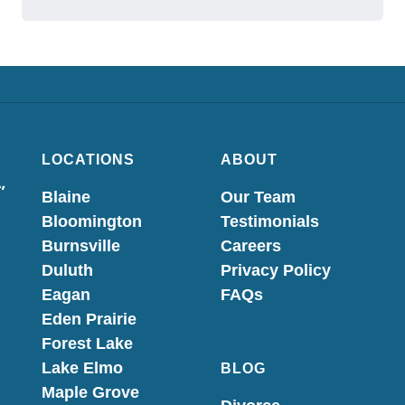
LOCATIONS
ABOUT
,
Blaine
Our Team
Bloomington
Testimonials
Burnsville
Careers
Duluth
Privacy Policy
Eagan
FAQs
Eden Prairie
Forest Lake
Lake Elmo
BLOG
Maple Grove