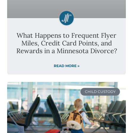
What Happens to Frequent Flyer
Miles, Credit Card Points, and
Rewards in a Minnesota Divorce?
READ MORE »
CHILD CUSTODY