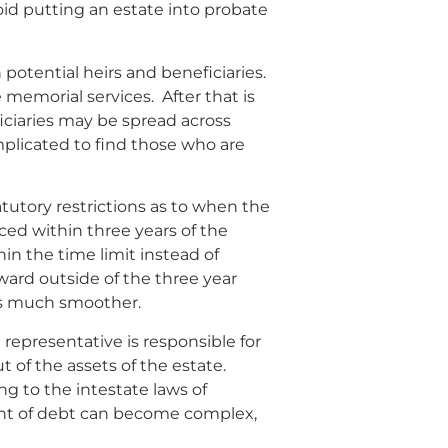
oid putting an estate into probate
 potential heirs and beneficiaries.
emorial services. After that is
ficiaries may be spread across
mplicated to find those who are
atutory restrictions as to when the
 within three years of the
hin the time limit instead of
rward outside of the three year
ess much smoother.
representative is responsible for
t of the assets of the estate.
ng to the intestate laws of
amount of debt can become complex,