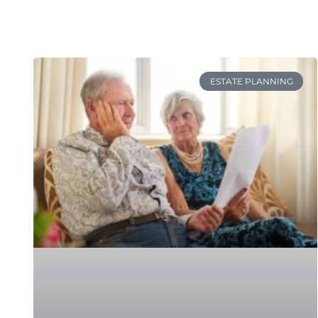
ESTATE PLANNING