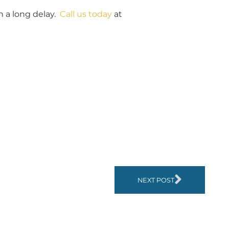
n a long delay.
Call us today
at
NEXT POST