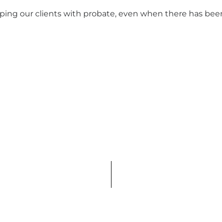
ing our clients with probate, even when there has bee