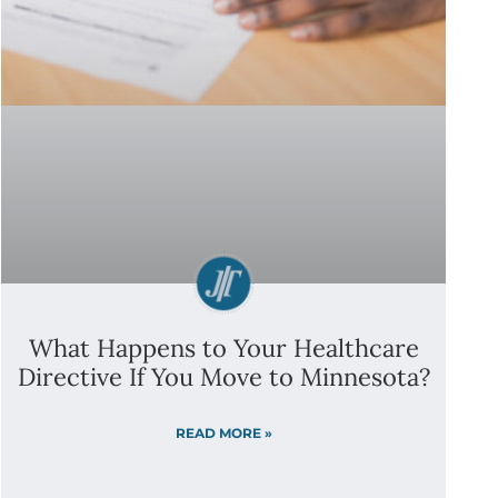
What Happens to Your Healthcare
Directive If You Move to Minnesota?
READ MORE »