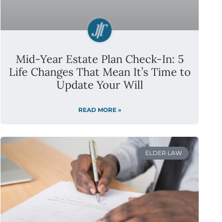
Mid-Year Estate Plan Check-In: 5
Life Changes That Mean It’s Time to
Update Your Will
READ MORE »
ELDER LAW