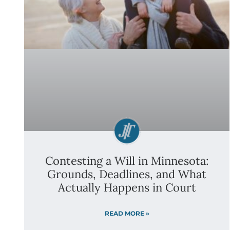
Contesting a Will in Minnesota:
Grounds, Deadlines, and What
Actually Happens in Court
READ MORE »