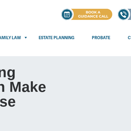
BOOK A
GUIDANCE CALL
AMILY LAW
ESTATE PLANNING
PROBATE
C
ng
n Make
se