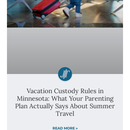
Vacation Custody Rules in
Minnesota: What Your Parenting
Plan Actually Says About Summer
Travel
READ MORE »