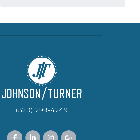
(320) 299-4249