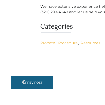
We have extensive experience help
(320) 299-4249
and let us help you
Categories
,
,
Probate
Procedure
Resources
PREV POST