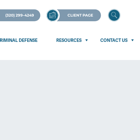
(320) 299-4249
CLIENT PAGE
RIMINAL DEFENSE
RESOURCES
CONTACT US