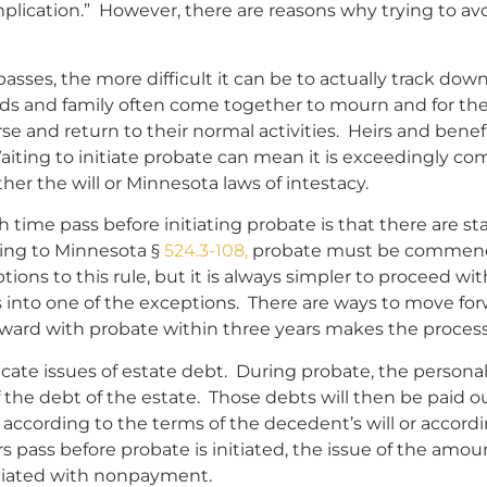
plication.” However, there are reasons why trying to av
sses, the more difficult it can be to actually track down
 and family often come together to mourn and for the m
rse and return to their normal activities. Heirs and bene
aiting to initiate probate can mean it is exceedingly co
ther the will or Minnesota laws of intestacy.
 time pass before initiating probate is that there are st
ng to Minnesota §
524.3-108,
probate must be commenced
ons to this rule, but it is always simpler to proceed wit
ls into one of the exceptions. There are ways to move fo
forward with probate within three years makes the proc
cate issues of estate debt. During probate, the personal 
 the debt of the estate. Those debts will then be paid ou
d according to the terms of the decedent’s will or accordi
years pass before probate is initiated, the issue of the 
ociated with nonpayment.