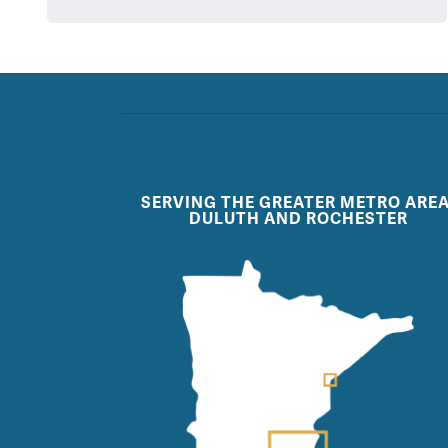
SERVING THE GREATER METRO AREA
DULUTH AND ROCHESTER