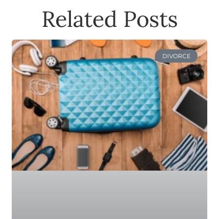
Related Posts
DIVORCE