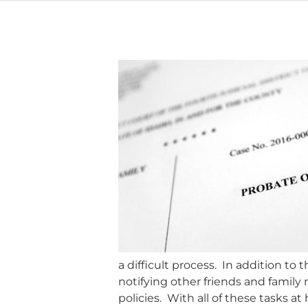
a difficult process. In addition to
notifying other friends and family
policies. With all of these tasks a