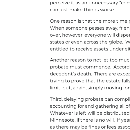
perceive it as an unnecessary “com
can just make things worse.
One reason is that the more time pa
When someone passes away, friends
over, however, everyone will dispe
states or even across the globe. W
entitled to receive assets under ei
Another reason to not let too much
probate must commence. Accordi
decedent’s death. There are excepti
trying to prove that the estate fal
limit, but, again, simply moving 
Third, delaying probate can compli
accounting for and gathering all of
Whatever is left will be distribute
Minnesota, if there is no will. If 
as there may be fines or fees ass