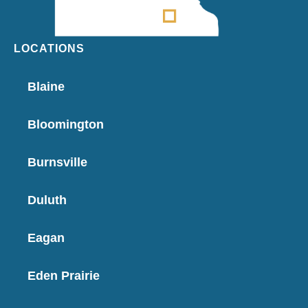
LOCATIONS
Blaine
Bloomington
Burnsville
Duluth
Eagan
Eden Prairie