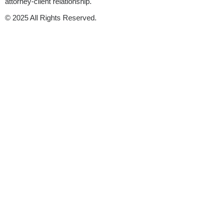
attorney-client relationship.
© 2025 All Rights Reserved.