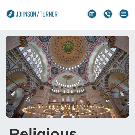
Religious