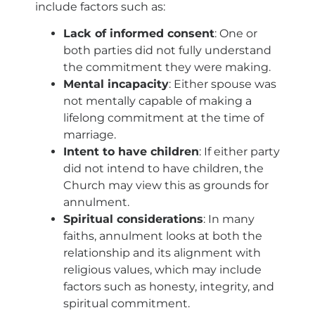
include factors such as:
Lack of informed consent
: One or
both parties did not fully understand
the commitment they were making.
Mental incapacity
: Either spouse was
not mentally capable of making a
lifelong commitment at the time of
marriage.
Intent to have children
: If either party
did not intend to have children, the
Church may view this as grounds for
annulment.
Spiritual considerations
: In many
faiths, annulment looks at both the
relationship and its alignment with
religious values, which may include
factors such as honesty, integrity, and
spiritual commitment.