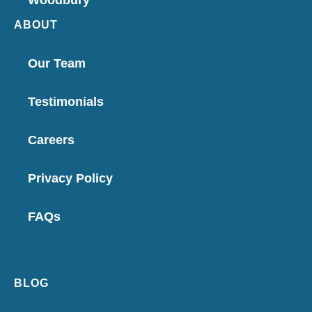
Woodbury
ABOUT
Our Team
Testimonials
Careers
Privacy Policy
FAQs
BLOG