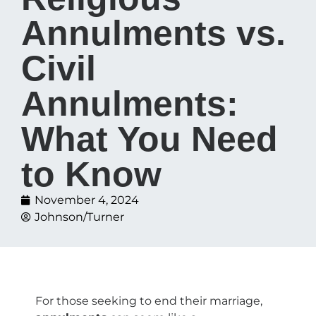
Annulments vs.
Civil
Annulments:
What You Need
to Know
November 4, 2024
Johnson/Turner
For those seeking to end their marriage,