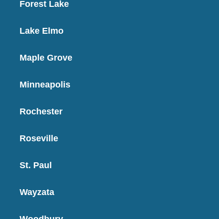
Forest Lake
Lake Elmo
Maple Grove
Minneapolis
Rochester
Roseville
St. Paul
Wayzata