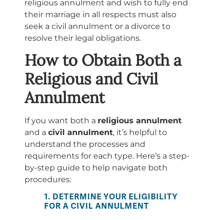
religious annulment and wish to fully end
their marriage in all respects must also
seek a civil annulment or a divorce to
resolve their legal obligations.
How to Obtain Both a
Religious and Civil
Annulment
If you want both a
religious annulment
and a
civil annulment
, it’s helpful to
understand the processes and
requirements for each type. Here’s a step-
by-step guide to help navigate both
procedures:
1. DETERMINE YOUR ELIGIBILITY
FOR A CIVIL ANNULMENT