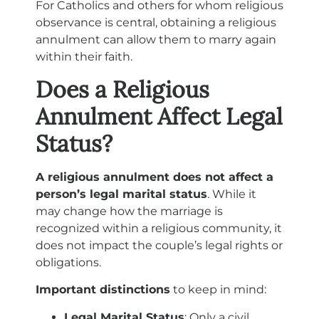
For Catholics and others for whom religious
observance is central, obtaining a religious
annulment can allow them to marry again
within their faith.
Does a Religious
Annulment Affect Legal
Status?
A religious annulment does not affect a
person’s legal marital status
. While it
may change how the marriage is
recognized within a religious community, it
does not impact the couple’s legal rights or
obligations.
Important distinctions
to keep in mind:
Legal Marital Status
: Only a civil