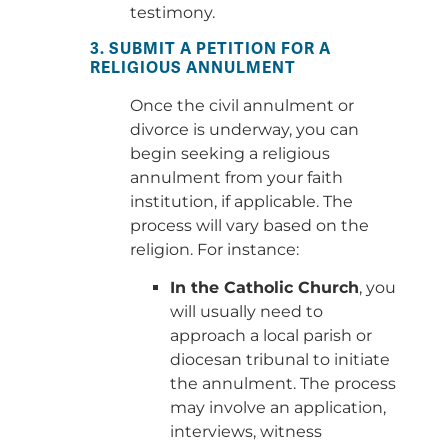
testimony.
3. SUBMIT A PETITION FOR A
RELIGIOUS ANNULMENT
Once the civil annulment or
divorce is underway, you can
begin seeking a religious
annulment from your faith
institution, if applicable. The
process will vary based on the
religion. For instance:
In the Catholic Church
, you
will usually need to
approach a local parish or
diocesan tribunal to initiate
the annulment. The process
may involve an application,
interviews, witness