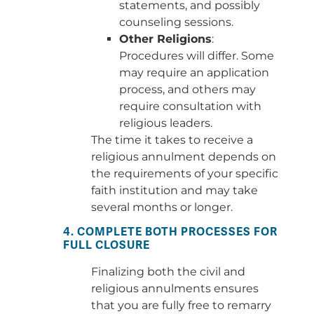
statements, and possibly
counseling sessions.
Other Religions
:
Procedures will differ. Some
may require an application
process, and others may
require consultation with
religious leaders.
The time it takes to receive a
religious annulment depends on
the requirements of your specific
faith institution and may take
several months or longer.
4. COMPLETE BOTH PROCESSES FOR
FULL CLOSURE
Finalizing both the civil and
religious annulments ensures
that you are fully free to remarry