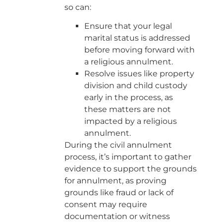
so can:
Ensure that your legal
marital status is addressed
before moving forward with
a religious annulment.
Resolve issues like property
division and child custody
early in the process, as
these matters are not
impacted by a religious
annulment.
During the civil annulment
process, it’s important to gather
evidence to support the grounds
for annulment, as proving
grounds like fraud or lack of
consent may require
documentation or witness