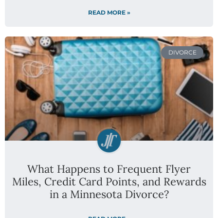
READ MORE »
DIVORCE
What Happens to Frequent Flyer
Miles, Credit Card Points, and Rewards
in a Minnesota Divorce?