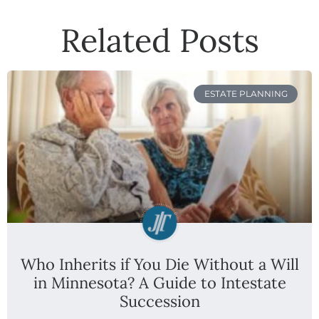
Related Posts
ESTATE PLANNING
Who Inherits if You Die Without a Will
in Minnesota? A Guide to Intestate
Succession