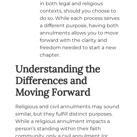
in both legal and religious
contexts, should you choose to
do so. While each process serves
a different purpose, having both
annulments allows you to move
forward with the clarity and
freedom needed to start a new
chapter.
Understanding the
Differences and
Moving Forward
Religious and civil annulments may sound
similar, but they fulfill distinct purposes.
While a religious annulment impacts a
person’s standing within their faith
community, only a civil annulment (or