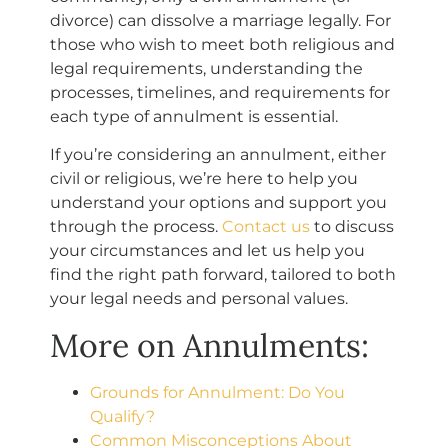
divorce) can dissolve a marriage legally. For
those who wish to meet both religious and
legal requirements, understanding the
processes, timelines, and requirements for
each type of annulment is essential.
If you’re considering an annulment, either
civil or religious, we’re here to help you
understand your options and support you
through the process.
Contact us
to discuss
your circumstances and let us help you
find the right path forward, tailored to both
your legal needs and personal values.
More on Annulments:
Grounds for Annulment: Do You
Qualify?
Common Misconceptions About