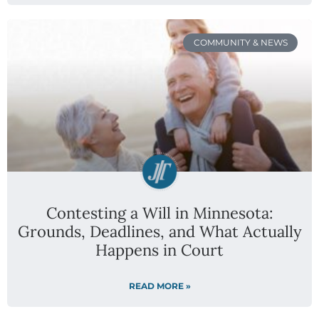
COMMUNITY & NEWS
Contesting a Will in Minnesota:
Grounds, Deadlines, and What Actually
Happens in Court
READ MORE »