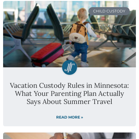
CHILD CUSTODY
Vacation Custody Rules in Minnesota:
What Your Parenting Plan Actually
Says About Summer Travel
READ MORE »