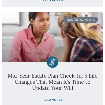
READ MORE »
ESTATE PLANNING
Mid-Year Estate Plan Check-In: 5 Life
Changes That Mean It’s Time to
Update Your Will
READ MORE »