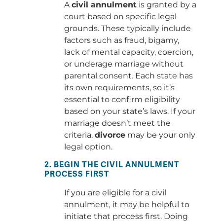
A
civil annulment
is granted by a
court based on specific legal
grounds. These typically include
factors such as fraud, bigamy,
lack of mental capacity, coercion,
or underage marriage without
parental consent. Each state has
its own requirements, so it’s
essential to confirm eligibility
based on your state’s laws. If your
marriage doesn’t meet the
criteria,
divorce
may be your only
legal option.
2. BEGIN THE CIVIL ANNULMENT
PROCESS FIRST
If you are eligible for a civil
annulment, it may be helpful to
initiate that process first. Doing