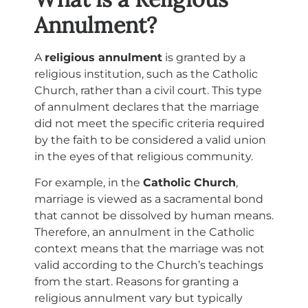
Annulment?
A
religious annulment
is granted by a
religious institution, such as the Catholic
Church, rather than a civil court. This type
of annulment declares that the marriage
did not meet the specific criteria required
by the faith to be considered a valid union
in the eyes of that religious community.
For example, in the
Catholic Church
,
marriage is viewed as a sacramental bond
that cannot be dissolved by human means.
Therefore, an annulment in the Catholic
context means that the marriage was not
valid according to the Church’s teachings
from the start. Reasons for granting a
religious annulment vary but typically