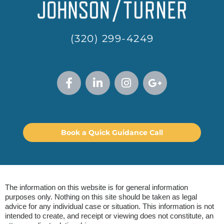
(320) 299-4249
Book a Quick Guidance Call
The information on this website is for general information
purposes only. Nothing on this site should be taken as legal
advice for any individual case or situation. This information is not
intended to create, and receipt or viewing does not constitute, an