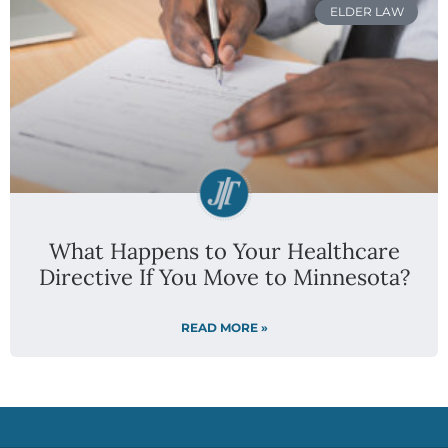
ELDER LAW
What Happens to Your Healthcare
Directive If You Move to Minnesota?
READ MORE »