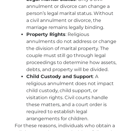
annulment or divorce can change a
person’s legal marital status. Without
a civil annulment or divorce, the
marriage remains legally binding.
Property Rights
: Religious
annulments do not address or change
the division of marital property. The
couple must still go through legal
proceedings to determine how assets,
debts, and property will be divided.
Child Custody and Support
: A
religious annulment does not impact
child custody, child support, or
visitation rights. Civil courts handle
these matters, and a court order is
required to establish legal
arrangements for children.
For these reasons, individuals who obtain a