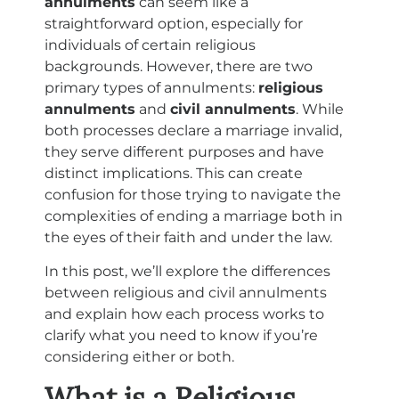
annulments
can seem like a
straightforward option, especially for
individuals of certain religious
backgrounds. However, there are two
primary types of annulments:
religious
annulments
and
civil annulments
. While
both processes declare a marriage invalid,
they serve different purposes and have
distinct implications. This can create
confusion for those trying to navigate the
complexities of ending a marriage both in
the eyes of their faith and under the law.
In this post, we’ll explore the differences
between religious and civil annulments
and explain how each process works to
clarify what you need to know if you’re
considering either or both.
What is a Religious