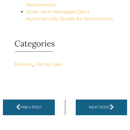
Annulments
Short-Term Marriages Don’t
Automatically Qualify for Annulments
Categories
,
Divorce
Family Law
PREV POST
NEXT POST