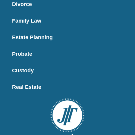
Divorce
Family Law
Estate Planning
Probate
Custody
Real Estate