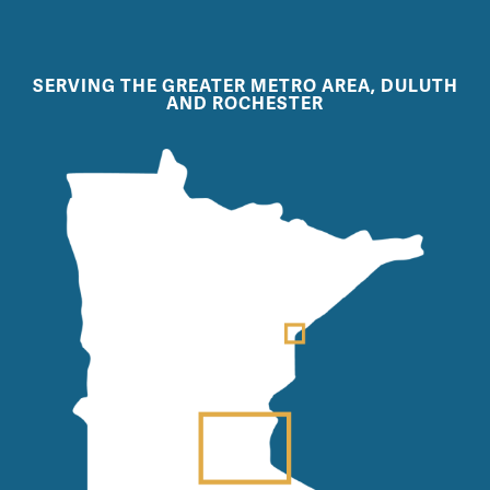
SERVING THE GREATER METRO AREA, DULUTH
AND ROCHESTER