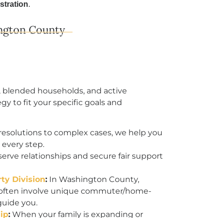
stration
.
ngton County
, blended households, and active
gy to fit your specific goals and
resolutions to complex cases, we help you
every step.
rve relationships and secure fair support
ty Division
:
In Washington County,
s often involve unique commuter/home-
guide you.
ip
:
When your family is expanding or