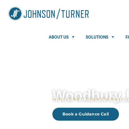
ABOUT US
SOLUTIONS
F
Woodbury 
Trusted Family Law & Esta
Book a Guidance Call