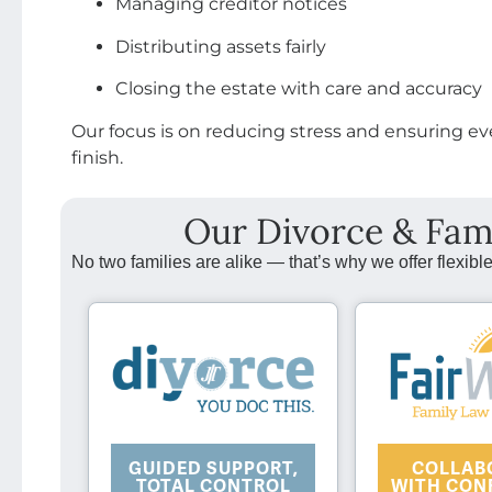
Managing creditor notices
Distributing assets fairly
Closing the estate with care and accuracy
Our focus is on reducing stress and ensuring ev
finish.
Our Divorce & Fam
No two families are alike — that’s why we offer flexible
COLLAB
GUIDED SUPPORT,
WITH CON
TOTAL CONTROL