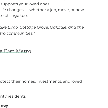
 supports your loved ones.
Life changes — whether a job, move, or new
 to change too.
Lake Elmo, Cottage Grove, Oakdale, and the
tro communities.”
he East Metro
rotect their homes, investments, and loved
nty residents
rney