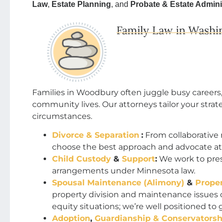
Law
,
Estate Planning
, and
Probate & Estate Admini
Family Law in Washi
Families in Woodbury often juggle busy careers
community lives. Our attorneys tailor your strate
circumstances.
Divorce & Separation
:
From collaborative 
choose the best approach and advocate at 
Child Custody
&
Support
:
We work to prese
arrangements under Minnesota law.
Spousal Maintenance (Alimony)
&
Proper
property division and maintenance issue
equity situations; we’re well positioned to 
Adoption
,
Guardianship & Conservatorsh