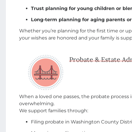
Trust planning for young children or ble
Long-term planning for aging parents o
Whether you’re planning for the first time or 
your wishes are honored and your family is sup
Probate & Estate Ad
When a loved one passes, the probate process 
overwhelming.
We support families through:
Filing probate in Washington County Distric