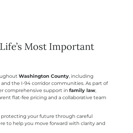
Life’s Most Important
roughout
Washington County
, including
, and the I-94 corridor communities. As part of
ffer comprehensive support in
family law
,
rent flat-fee pricing and a collaborative team
 protecting your future through careful
here to help you move forward with clarity and