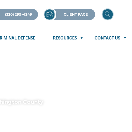
(320) 299-4249
CLIENT PAGE
RIMINAL DEFENSE
RESOURCES
CONTACT US
shington County