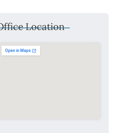
ffice Location