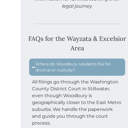
legal journey.
FAQs for the Wayzata & Excelsior
Area
Where do Woodbury residents file for
divorce or custody?
All filings go through the Washington
County District Court in Stillwater,
even though Woodbury is
geographically closer to the East Metro
suburbs. We handle the paperwork
and guide you through the court
process.