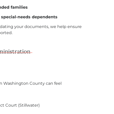
nded families
r special-needs dependents
updating your documents, we help ensure
ported.
ministration
in Washington County can feel
t Court (Stillwater)