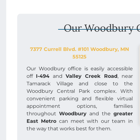
Our Woodbury O
7377 Currell Blvd. #101 Woodbury, MN
55125
Our Woodbury office is easily accessible
off
I-494
and
Valley Creek Road
, near
Tamarack Village and close to the
Woodbury Central Park complex. With
convenient parking and flexible virtual
appointment options, families
throughout
Woodbury
and the
greater
East Metro
can meet with our team in
the way that works best for them.