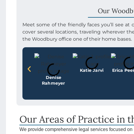
Our Woodb
Meet some of the friendly faces you’ll see at
cover several locations, traveling wherever t
the Woodbury office one of their home bases.
Katie Jarvi
Erica Pe
Denise
Rahmeyer
Our Areas of Practice in 
We provide comprehensive legal services focused on 