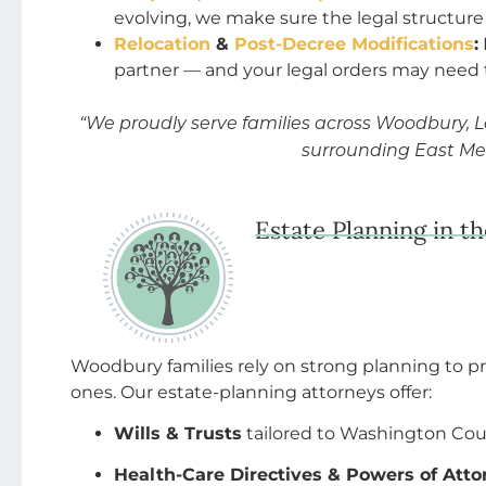
evolving, we make sure the legal structure
Relocation
&
Post-Decree Modifications
:
partner — and your legal orders may need
“We proudly serve families across Woodbury, 
surrounding East Me
Estate Planning in t
Woodbury families rely on strong planning to p
ones. Our estate-planning attorneys offer:
Wills & Trusts
tailored to Washington Cou
Health-Care Directives & Powers of Atto