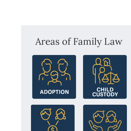
Areas of Family Law