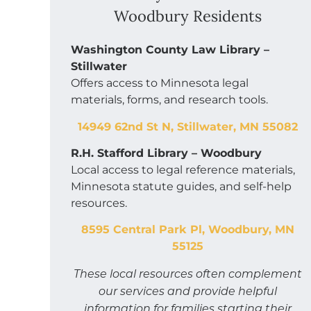
Woodbury Residents
Washington County Law Library –
Stillwater
Offers access to Minnesota legal
materials, forms, and research tools.
14949 62nd St N, Stillwater, MN 55082
R.H. Stafford Library – Woodbury
Local access to legal reference materials,
Minnesota statute guides, and self-help
resources.
8595 Central Park Pl, Woodbury, MN
55125
These local resources often complement
our services and provide helpful
information for families starting their