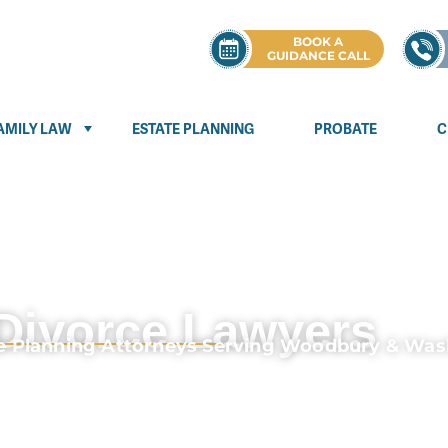
BOOK A
GUIDANCE CALL
AMILY LAW
ESTATE PLANNING
PROBATE
C
Divorce Lawyers
te Planning Attorneys Serving Woodbury & Wa