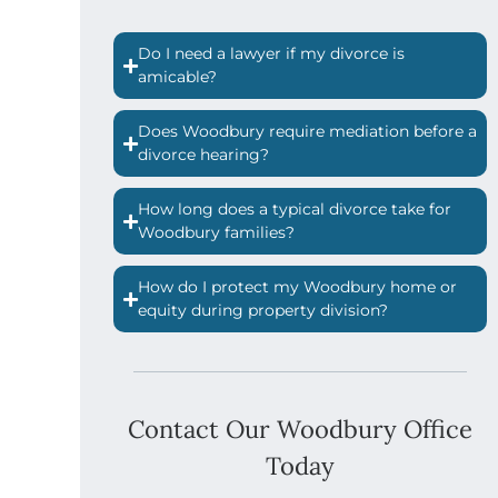
Do I need a lawyer if my divorce is
amicable?
Does Woodbury require mediation before a
divorce hearing?
How long does a typical divorce take for
Woodbury families?
How do I protect my Woodbury home or
equity during property division?
Contact Our Woodbury Office
Today