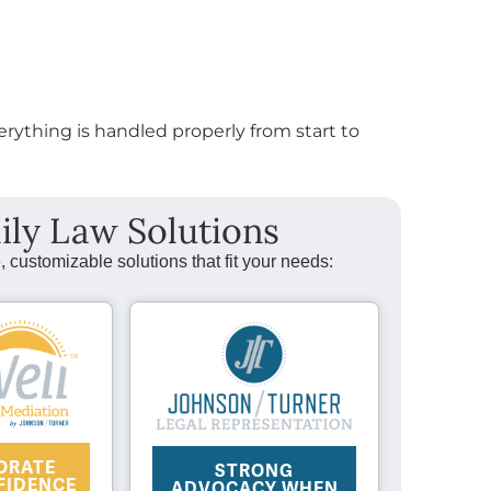
erything is handled properly from start to
ily Law Solutions
, customizable solutions that fit your needs:
ORATE
STRONG
FIDENCE
ADVOCACY WHEN