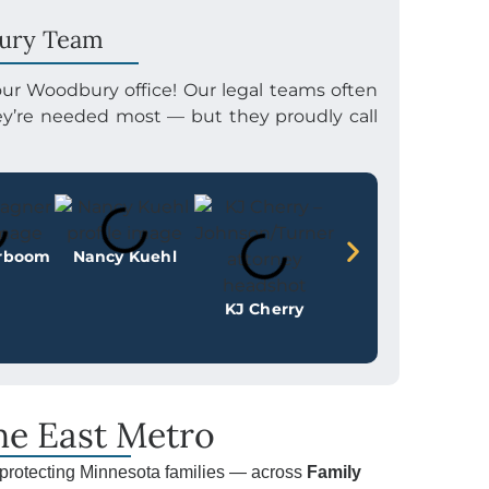
ury Team
 our Woodbury office! Our legal teams often
hey’re needed most — but they proudly call
erboom
Nancy Kuehl
KJ Cherry
the East Metro
protecting Minnesota families — across
Family