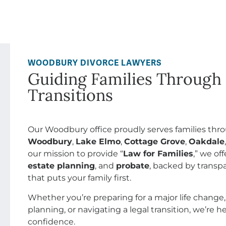
WOODBURY DIVORCE LAWYERS
Guiding Families Through 
Transitions
Our Woodbury office proudly serves families th
Woodbury
,
Lake Elmo
,
Cottage Grove
,
Oakdale
our mission to provide “
Law for Families
,” we o
estate planning
, and
probate
, backed by transpa
that puts your family first.
Whether you’re preparing for a major life change,
planning, or navigating a legal transition, we’re 
confidence.