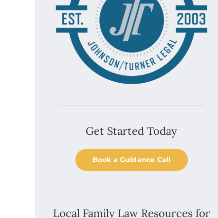
Get Started Today
Book a Guidance Call
Local Family Law Resources for