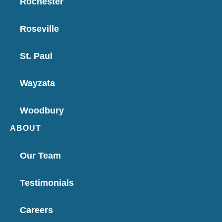
Rochester
Roseville
St. Paul
Wayzata
Woodbury
ABOUT
Our Team
Testimonials
Careers