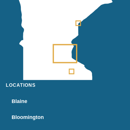
LOCATIONS
Blaine
Bloomington