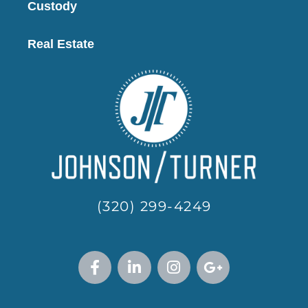
Custody
Real Estate
(320) 299-4249