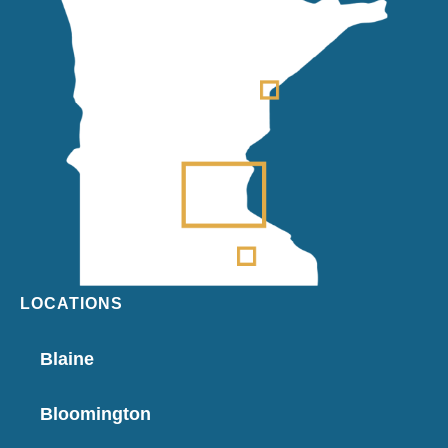
LOCATIONS
Blaine
Bloomington