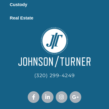
Custody
Real Estate
(320) 299-4249