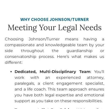
WHY CHOOSE JOHNSON/TURNER
Meeting Your Legal Needs
Choosing Johnson/Turner means having a
compassionate and knowledgeable team by your
side throughout the guardianship or
conservatorship process. Here’s what makes us
different:
Dedicated, Multi-Disciplinary Team
: You’ll
work with an experienced attorney,
paralegals, a client engagement specialist,
and a life coach. This team approach ensures
you have both legal expertise and emotional
support as you take on these responsibilities.