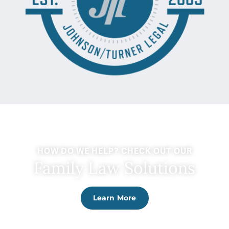
HOW DO WE HELP? CHECK OUT OUR
Family Law Solutions
Learn More