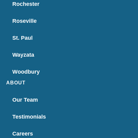
Rochester
Roseville
St. Paul
Wayzata
Woodbury
ABOUT
Our Team
Testimonials
Careers