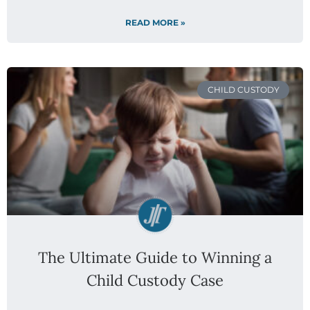
READ MORE »
CHILD CUSTODY
The Ultimate Guide to Winning a
Child Custody Case