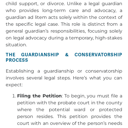
child support, or divorce. Unlike a legal guardian
who provides long-term care and advocacy, a
guardian ad litem acts solely within the context of
the specific legal case. This role is distinct from a
general guardian’s responsibilities, focusing solely
on legal advocacy during a temporary, high-stakes
situation.
THE GUARDIANSHIP & CONSERVATORSHIP
PROCESS
Establishing a guardianship or conservatorship
involves several legal steps. Here’s what you can
expect:
Filing the Petition
: To begin, you must file a
petition with the probate court in the county
where the potential ward or protected
person resides. This petition provides the
court with an overview of the person’s needs