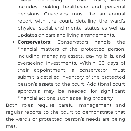
includes making healthcare and personal
decisions. Guardians must file an annual
report with the court, detailing the ward’s
physical, social, and mental status, as well as
updates on care and living arrangements.
Conservators
: Conservators handle the
financial matters of the protected person,
including managing assets, paying bills, and
overseeing investments. Within 60 days of
their appointment, a conservator must
submit a detailed inventory of the protected
person’s assets to the court. Additional court
approvals may be needed for significant
financial actions, such as selling property.
Both roles require careful management and
regular reports to the court to demonstrate that
the ward’s or protected person’s needs are being
met.