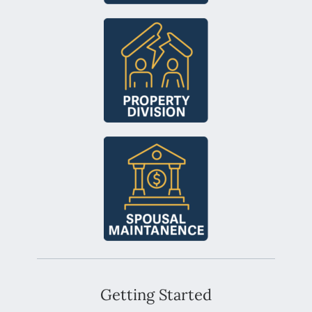
Getting Started