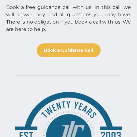
Book a free guidance call with us. In this call, we
will answer any and all questions you may have.
There is no obligation if you book a call with us. We
are here to help.
Book a Guidance Call