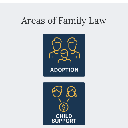
Areas of Family Law