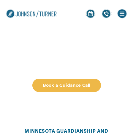
Guardianship &
Conservatorship
HELPING YOU CREATE YOUR NEXT CHAPTER
Book a Guidance Call
MINNESOTA GUARDIANSHIP AND