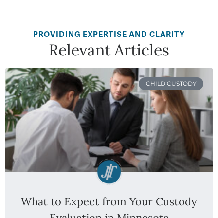
PROVIDING EXPERTISE AND CLARITY
Relevant Articles
CHILD CUSTODY
What to Expect from Your Custody
Evaluation in Minnesota