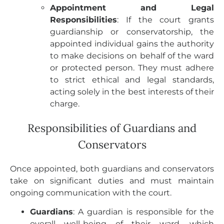
Appointment and Legal
Responsibilities
: If the court grants
guardianship or conservatorship, the
appointed individual gains the authority
to make decisions on behalf of the ward
or protected person. They must adhere
to strict ethical and legal standards,
acting solely in the best interests of their
charge.
Responsibilities of Guardians and
Conservators
Once appointed, both guardians and conservators
take on significant duties and must maintain
ongoing communication with the court.
Guardians
: A guardian is responsible for the
overall well-being of their ward, which