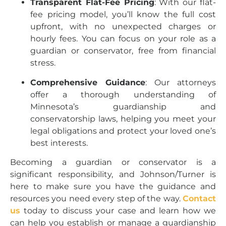
Transparent Flat-Fee Pricing
: With our flat-
fee pricing model, you’ll know the full cost
upfront, with no unexpected charges or
hourly fees. You can focus on your role as a
guardian or conservator, free from financial
stress.
Comprehensive Guidance
: Our attorneys
offer a thorough understanding of
Minnesota’s guardianship and
conservatorship laws, helping you meet your
legal obligations and protect your loved one’s
best interests.
Becoming a guardian or conservator is a
significant responsibility, and Johnson/Turner is
here to make sure you have the guidance and
resources you need every step of the way.
Contact
us
today to discuss your case and learn how we
can help you establish or manage a guardianship