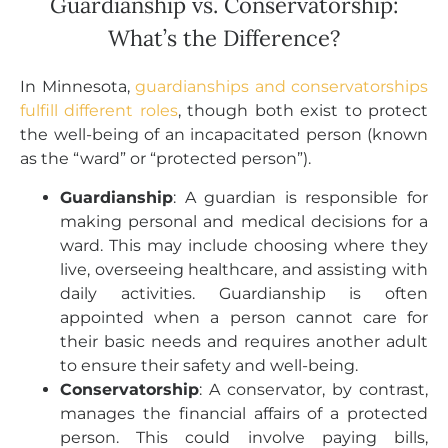
Guardianship vs. Conservatorship:
What’s the Difference?
In Minnesota,
guardianships and conservatorships
fulfill different roles
, though both exist to protect
the well-being of an incapacitated person (known
as the “ward” or “protected person”).
Guardianship
: A guardian is responsible for
making personal and medical decisions for a
ward. This may include choosing where they
live, overseeing healthcare, and assisting with
daily activities. Guardianship is often
appointed when a person cannot care for
their basic needs and requires another adult
to ensure their safety and well-being.
Conservatorship
: A conservator, by contrast,
manages the financial affairs of a protected
person. This could involve paying bills,