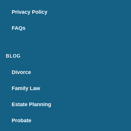
Privacy Policy
FAQs
BLOG
Divorce
Family Law
Estate Planning
Probate