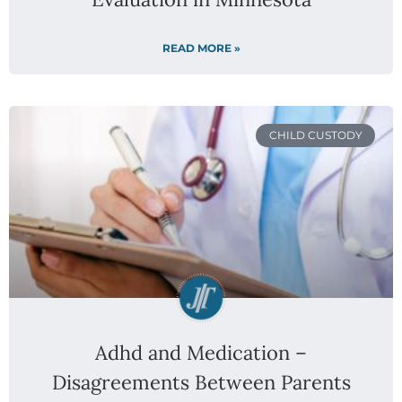
READ MORE »
CHILD CUSTODY
Adhd and Medication –
Disagreements Between Parents