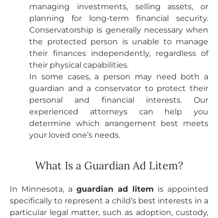
managing investments, selling assets, or
planning for long-term financial security.
Conservatorship is generally necessary when
the protected person is unable to manage
their finances independently, regardless of
their physical capabilities.
In some cases, a person may need both a
guardian and a conservator to protect their
personal and financial interests. Our
experienced attorneys can help you
determine which arrangement best meets
your loved one’s needs.
What Is a Guardian Ad Litem?
In Minnesota, a
guardian ad litem
is appointed
specifically to represent a child’s best interests in a
particular legal matter, such as adoption, custody,