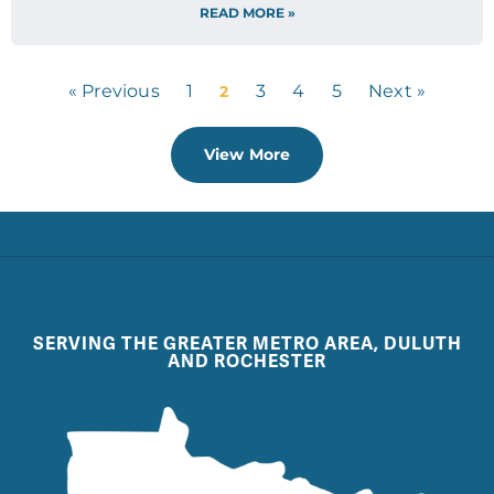
READ MORE »
« Previous
1
3
4
5
Next »
2
View More
SERVING THE GREATER METRO AREA, DULUTH
AND ROCHESTER