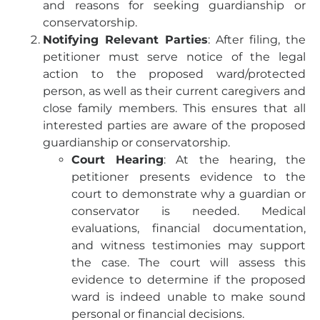
and reasons for seeking guardianship or
conservatorship.
Notifying Relevant Parties
: After filing, the
petitioner must serve notice of the legal
action to the proposed ward/protected
person, as well as their current caregivers and
close family members. This ensures that all
interested parties are aware of the proposed
guardianship or conservatorship.
Court Hearing
: At the hearing, the
petitioner presents evidence to the
court to demonstrate why a guardian or
conservator is needed. Medical
evaluations, financial documentation,
and witness testimonies may support
the case. The court will assess this
evidence to determine if the proposed
ward is indeed unable to make sound
personal or financial decisions.