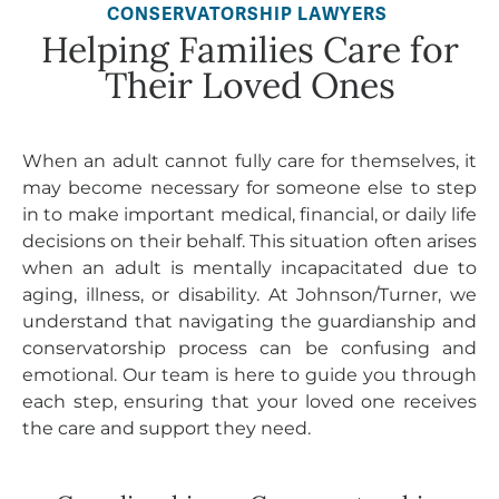
CONSERVATORSHIP LAWYERS
Helping Families Care for
Their Loved Ones
When an adult cannot fully care for themselves, it
may become necessary for someone else to step
in to make important medical, financial, or daily life
decisions on their behalf. This situation often arises
when an adult is mentally incapacitated due to
aging, illness, or disability. At Johnson/Turner, we
understand that navigating the guardianship and
conservatorship process can be confusing and
emotional. Our team is here to guide you through
each step, ensuring that your loved one receives
the care and support they need.