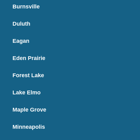
Burnsville
Duluth
Eagan
Eden Prairie
Forest Lake
Lake Elmo
Maple Grove
Minneapolis