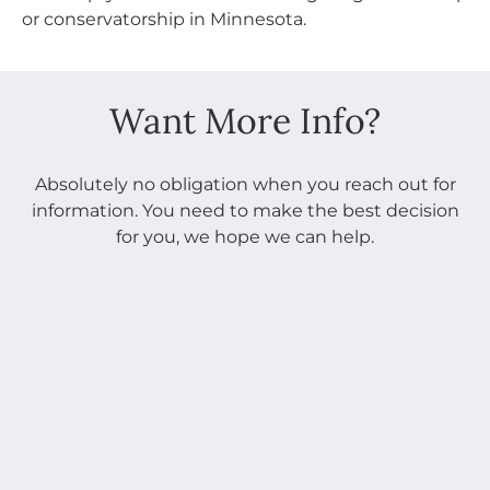
or conservatorship in Minnesota.
Want More Info?
Absolutely no obligation when you reach out for
information. You need to make the best decision
for you, we hope we can help.