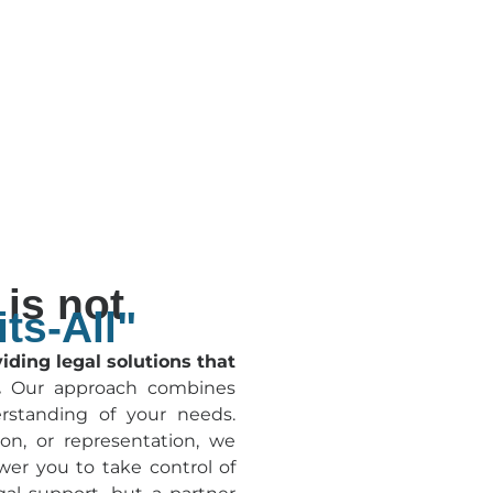
is not
ts-All"
ding legal solutions that
.
Our approach combines
rstanding of your needs.
on, or representation, we
wer you to take control of