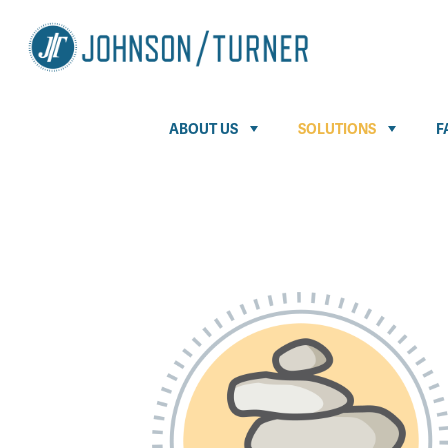
ABOUT US
SOLUTIONS
F