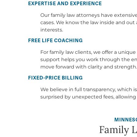
For family law clients, we offer a uniqu
support helps you work through the em
move forward with clarity and strength.
FIXED-PRICE BILLING
We believe in full transparency, which is
surprised by unexpected fees, allowing
MINNES
Family 
Family law is about more than legal proce
the most personal and challenging moments of
or adoption, these issues affect the very hea
to focus on family law because we believe
need it most, offering guidance and support d