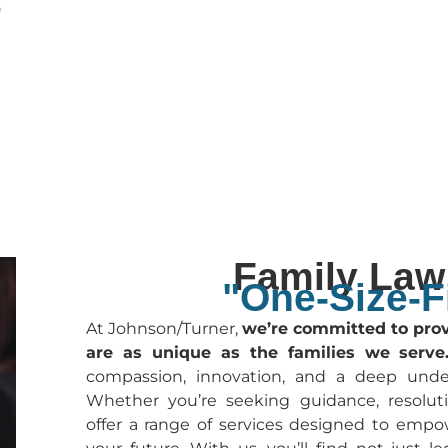
Family Law 
"One-Size-Fi
At Johnson/Turner,
we’re committed to provi
are as unique as the families we serve
compassion, innovation, and a deep unde
Whether you’re seeking guidance, resoluti
offer a range of services designed to empo