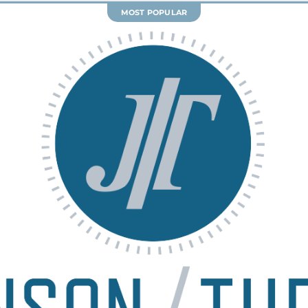
y
FairWell Mediation
provides a
d
structured, cooperative approach to
s
e
resolving family law matters without
of
s
court intervention. With expert
te
f
guidance, you and the other party
s.
p
work together to reach fair,
re
w
customized agreements that fit your
nd
r
family’s unique needs.
IDEAL FOR THOSE WHO
Are committed to resolving their