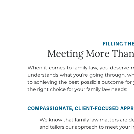
Meeting More Than 
When it comes to family law, you deserve 
understands what you’re going through, wh
to achieving the best possible outcome for 
the right choice for your family law needs:
COMPASSIONATE, CLIENT-FOCUSED APP
We know that family law matters are d
and tailors our approach to meet your i
EXPERTISE AND EXPERIENCE
Our family law attorneys have extensi
cases. We know the law inside and out 
interests.
FREE LIFE COACHING