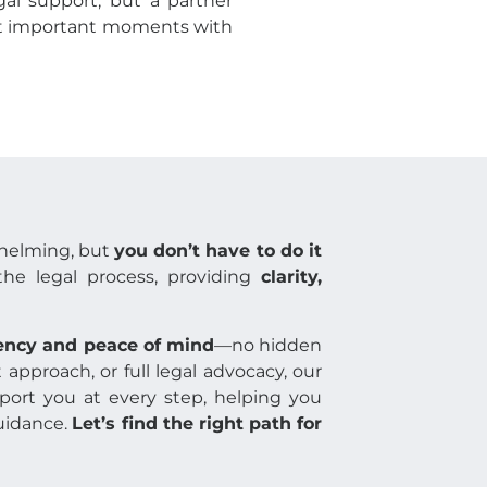
egal support, but a partner
ost important moments with
whelming, but
you don’t have to do it
the legal process, providing
clarity,
ency and peace of mind
—no hidden
approach, or full legal advocacy, our
port you at every step, helping you
guidance.
Let’s find the right path for