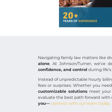
Navigating family law matters like d
alone
. At Johnson/Turner, we’ve 
confidence, and control
during life’
Instead of unpredictable hourly billi
fees or surprises. Whether you need 
customizable solutions
meet your 
evaluate the best path forward with 
you—
connect with our team today.