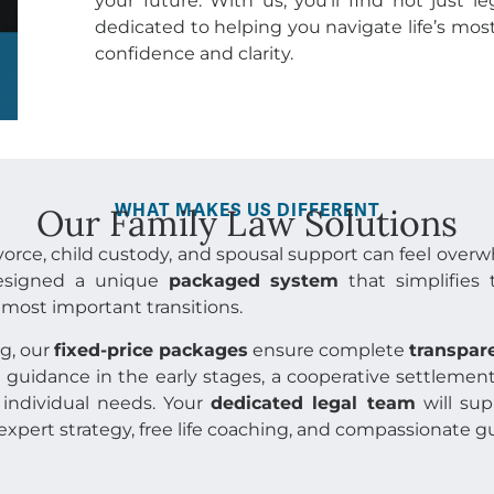
your future. With us, you’ll find not just l
dedicated to helping you navigate life’s m
confidence and clarity.
WHAT MAKES US DIFFERENT
Our Family Law Solutions
ivorce, child custody, and spousal support can feel over
designed a unique
packaged system
that simplifies 
s most important transitions.
ng, our
fixed-price packages
ensure complete
transpar
guidance in the early stages, a cooperative settlement 
individual needs. Your
dedicated legal team
will sup
expert strategy, free life coaching, and compassionate 