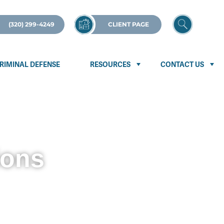
(320) 299-4249
CLIENT PAGE
RIMINAL DEFENSE
RESOURCES
CONTACT US
ions