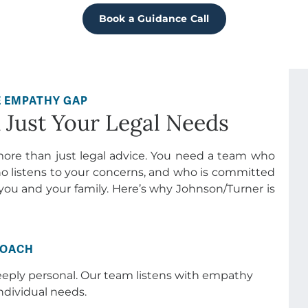
Just Your Legal Needs
more than just legal advice. You need a team who
o listens to your concerns, and who is committed
you and your family. Here’s why Johnson/Turner is
ROACH
eeply personal. Our team listens with empathy
ndividual needs.
ve experience in handling even the most complex
and are committed to protecting your rights and