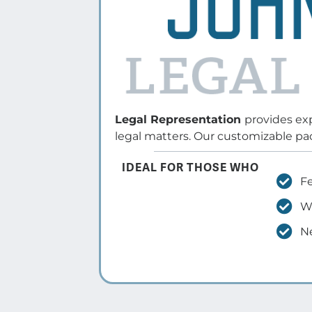
Feel overwhelmed or uncertain
about the legal process
Want a strong advocate to
protect their rights and interes
Need a clear strategy and exper
guidance for the best outcome
Learn More