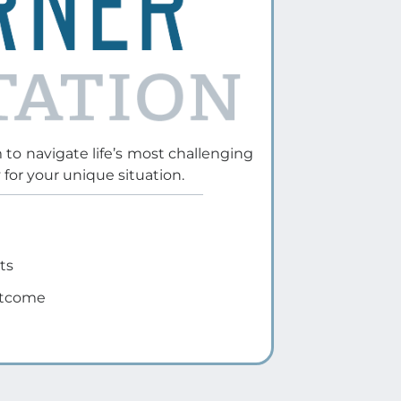
agreements
Want to handle their divorce
independently while ensuring
accuracy
Prefer a cost-effective, guided
approach to finalizing their
divorce
Learn More
e