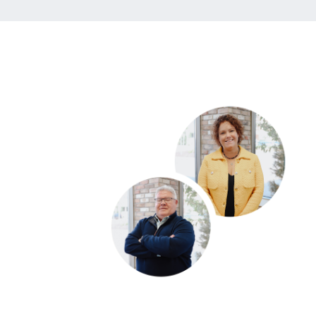
DI
to
al
di
Ou
ca
yo
yo
* 
Mo
FILLING TH