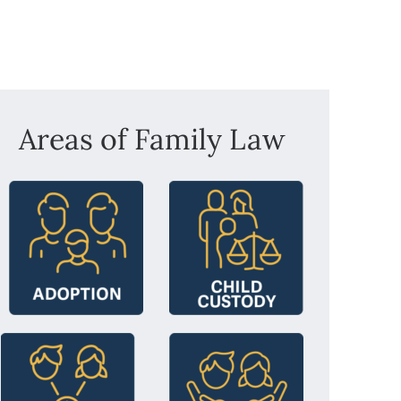
Areas of Family Law