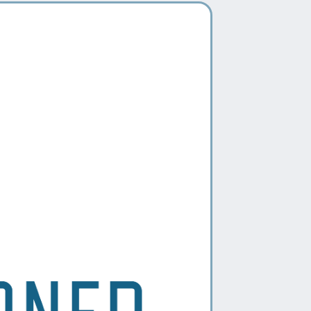
The
DIYvorce Package
empowers
ou to handle your uncontested
ivorce at your own pace. With
xpertly crafted legal documents,
tep-by-step guidance, and support
rom our team, you can navigate the
rocess efficiently and confidently—
ithout the high costs of traditional
epresentation.
IDEAL FOR THOSE WHO
Are navigating a low-conflict,
uncontested divorce with mutual