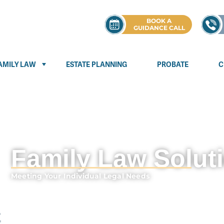
BOOK A
GUIDANCE CALL
AMILY LAW
ESTATE PLANNING
PROBATE
C
Family Law Solut
Meeting Your Individual Legal Needs