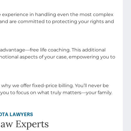
e advantage—free life coaching. This additional
otional aspects of your case, empowering you to
 why we offer fixed-price billing. You’ll never be
 you to focus on what truly matters—your family.
OTA LAWYERS
Law Experts
sses—it’s about helping people navigate some of
 their lives. Whether it’s divorce, child custody,
rt of a family’s future. At Johnson/Turner, we chose
 in making a meaningful difference for those who
uring life’s toughest transitions.