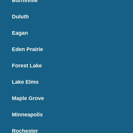
Burnsville
Duluth
Eagan
Eden Prairie
Forest Lake
Lake Elmo
Maple Grove
Minneapolis
Rochester