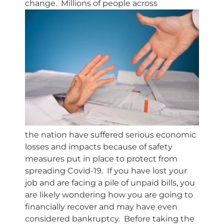
change. Millions of people across
the nation have suffered serious economic
losses and impacts because of safety
measures put in place to protect from
spreading Covid-19. If you have lost your
job and are facing a pile of unpaid bills, you
are likely wondering how you are going to
financially recover and may have even
considered bankruptcy. Before taking the