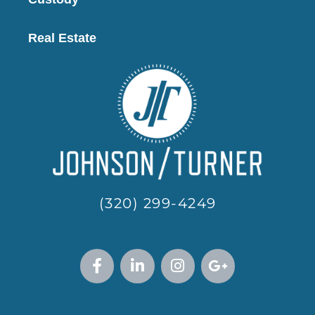
Real Estate
(320) 299-4249