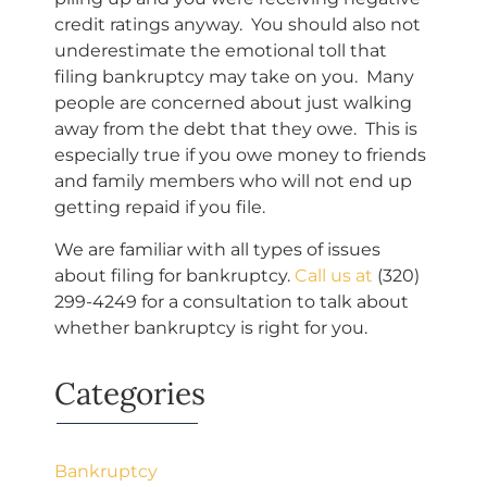
credit ratings anyway. You should also not
underestimate the emotional toll that
filing bankruptcy may take on you. Many
people are concerned about just walking
away from the debt that they owe. This is
especially true if you owe money to friends
and family members who will not end up
getting repaid if you file.
We are familiar with all types of issues
about filing for bankruptcy.
Call us at
(320)
299-4249
for a consultation to talk about
whether bankruptcy is right for you.
Categories
Bankruptcy