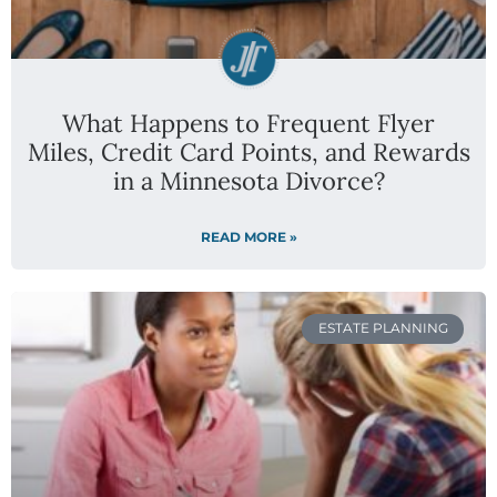
What Happens to Frequent Flyer
Miles, Credit Card Points, and Rewards
in a Minnesota Divorce?
READ MORE »
ESTATE PLANNING