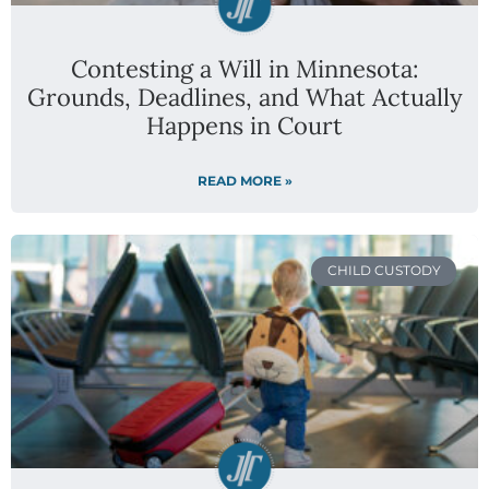
Contesting a Will in Minnesota:
Grounds, Deadlines, and What Actually
Happens in Court
READ MORE »
CHILD CUSTODY