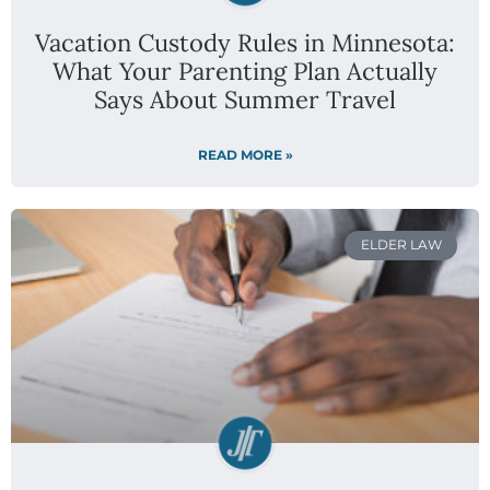
Vacation Custody Rules in Minnesota:
What Your Parenting Plan Actually
Says About Summer Travel
READ MORE »
ELDER LAW