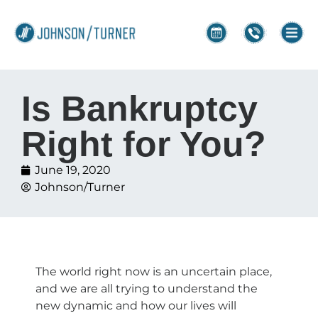
Is Bankruptcy
Right for You?
June 19, 2020
Johnson/Turner
The world right now is an uncertain place,
and we are all trying to understand the
new dynamic and how our lives will