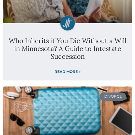
Who Inherits if You Die Without a Will
in Minnesota? A Guide to Intestate
Succession
READ MORE »
DIVORCE