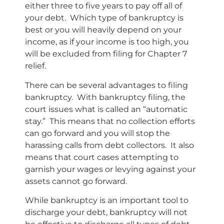
either three to five years to pay off all of
your debt. Which type of bankruptcy is
best or you will heavily depend on your
income, as if your income is too high, you
will be excluded from filing for Chapter 7
relief.
There can be several advantages to filing
bankruptcy. With bankruptcy filing, the
court issues what is called an “automatic
stay.” This means that no collection efforts
can go forward and you will stop the
harassing calls from debt collectors. It also
means that court cases attempting to
garnish your wages or levying against your
assets cannot go forward.
While bankruptcy is an important tool to
discharge your debt, bankruptcy will not