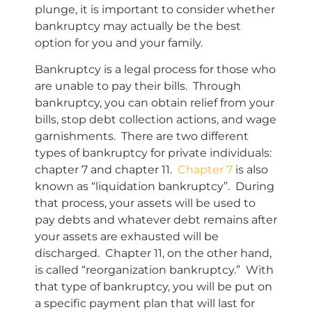
plunge, it is important to consider whether
bankruptcy may actually be the best
option for you and your family.
Bankruptcy is a legal process for those who
are unable to pay their bills. Through
bankruptcy, you can obtain relief from your
bills, stop debt collection actions, and wage
garnishments. There are two different
types of bankruptcy for private individuals:
chapter 7 and chapter 11.
Chapter 7
is also
known as “liquidation bankruptcy”. During
that process, your assets will be used to
pay debts and whatever debt remains after
your assets are exhausted will be
discharged. Chapter 11, on the other hand,
is called “reorganization bankruptcy.” With
that type of bankruptcy, you will be put on
a specific payment plan that will last for