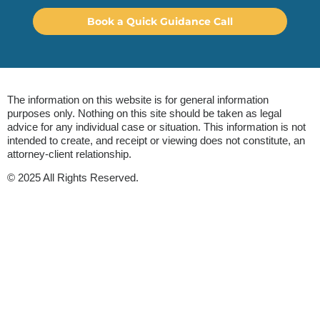
Book a Quick Guidance Call
The information on this website is for general information
purposes only. Nothing on this site should be taken as legal
advice for any individual case or situation. This information is not
intended to create, and receipt or viewing does not constitute, an
attorney-client relationship.
© 2025 All Rights Reserved.