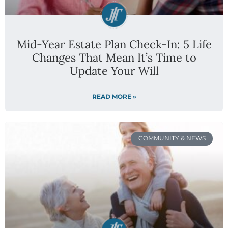
Mid-Year Estate Plan Check-In: 5 Life
Changes That Mean It’s Time to
Update Your Will
READ MORE »
COMMUNITY & NEWS