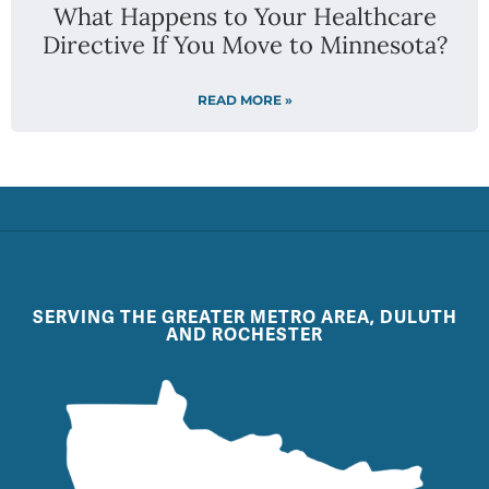
What Happens to Your Healthcare
Directive If You Move to Minnesota?
READ MORE »
SERVING THE GREATER METRO AREA, DULUTH
AND ROCHESTER