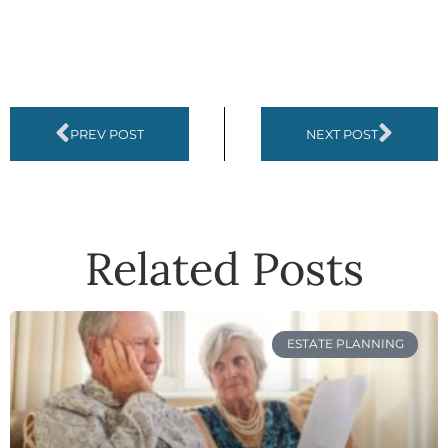
PREV POST
NEXT POST
Related Posts
ESTATE PLANNING