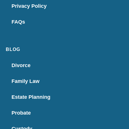
Privacy Policy
FAQs
BLOG
Divorce
Family Law
Estate Planning
Probate
Custody