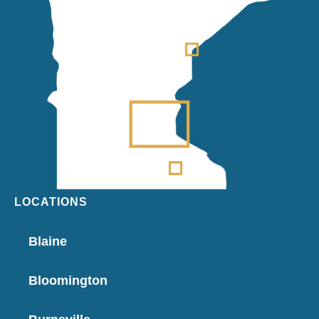
LOCATIONS
Blaine
Bloomington