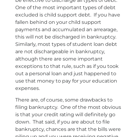
be effective to discharge all types of debt.
One of the most important types of debt
excluded is child support debt. If you have
fallen behind on your child support
payments and accumulated an arrearage,
this will not be discharged in bankruptcy.
Similarly, most types of student loan debt
are not dischargeable in bankruptcy,
although there are some important
exceptions to that rule, such as if you took
out a personal loan and just happened to
use that money to pay for your education
expenses.
There are, of course, some drawbacks to
filing bankruptcy. One of the most obvious
is that your credit rating will definitely go
down. That said, if you are about to file
bankruptcy, chances are that the bills were
piling up and you were receiving negative