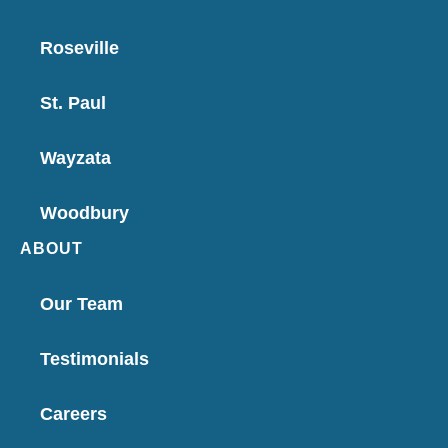
Roseville
St. Paul
Wayzata
Woodbury
ABOUT
Our Team
Testimonials
Careers