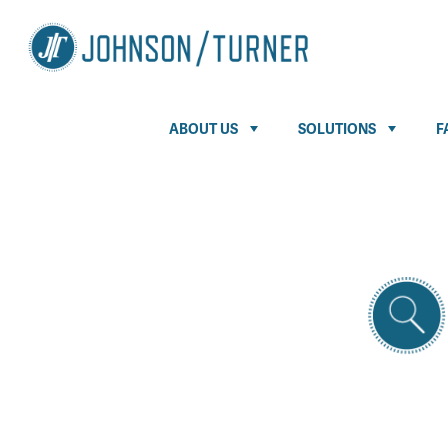
ABOUT US
SOLUTIONS
F