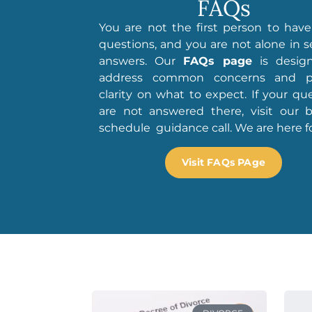
FAQs
You are not the first person to hav
questions, and you are not alone in 
answers. Our
FAQs page
is desig
address common concerns and p
clarity on what to expect. If your qu
are not answered there, visit our b
schedule guidance call. We are here fo
Visit FAQs PAge