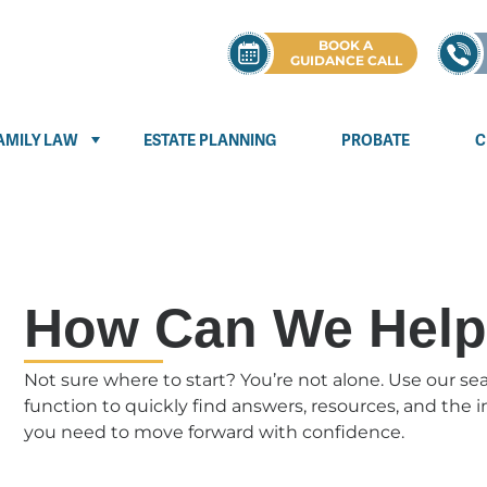
BOOK A
GUIDANCE CALL
AMILY LAW
ESTATE PLANNING
PROBATE
C
How Can We Hel
Not sure where to start? You’re not alone. Use our se
function to quickly find answers, resources, and the 
you need to move forward with confidence.