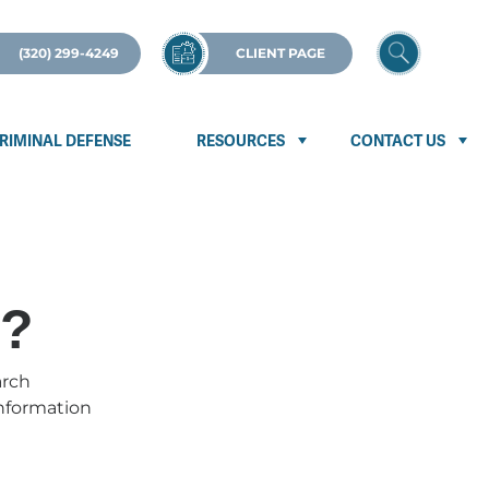
(320) 299-4249
CLIENT PAGE
RIMINAL DEFENSE
RESOURCES
CONTACT US
p?
arch
information