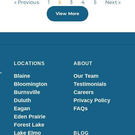
« Previous
1
3
4
5
Next »
2
View More
LOCATIONS
ABOUT
,
Blaine
Our Team
Bloomington
Testimonials
Burnsville
Careers
Duluth
Privacy Policy
Eagan
FAQs
Eden Prairie
Forest Lake
Lake Elmo
BLOG