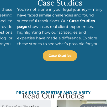
Case Studies
e these
You’re not alone in your legal journey—many
seeking
have faced similar challenges and found
ned to
successful resolutions. Our
Case Studies
rovide
page
showcases real client experiences,
estions
highlighting how our strategies and
log or
expertise have made a difference. Explore
r you.
these stories to see what’s possible for you.
Case Studies
PROVIDING EXPERTISE AND CLARITY
Read Our Articles