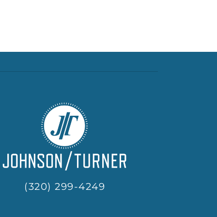
(320) 299-4249