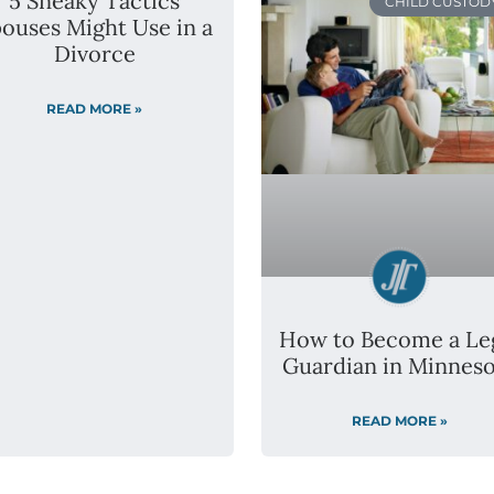
5 Sneaky Tactics
CHILD CUSTOD
ouses Might Use in a
Divorce
READ MORE »
How to Become a Le
Guardian in Minneso
READ MORE »