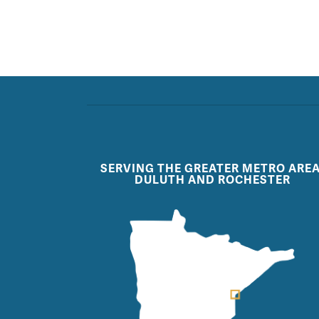
SERVING THE GREATER METRO AREA
DULUTH AND ROCHESTER