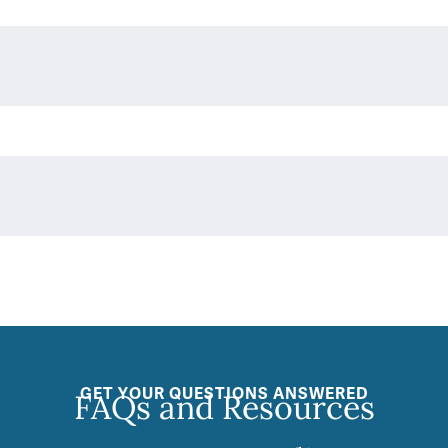
GET YOUR QUESTIONS ANSWERED
FAQs and Resources