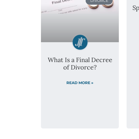
DIVORCE
Sp
What Is a Final Decree
of Divorce?
READ MORE »