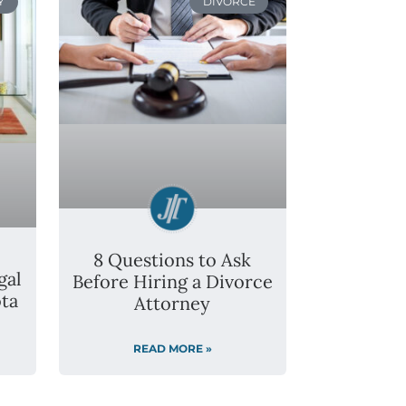
Y
DIVORCE
8 Questions to Ask
gal
Before Hiring a Divorce
ta
Attorney
READ MORE »