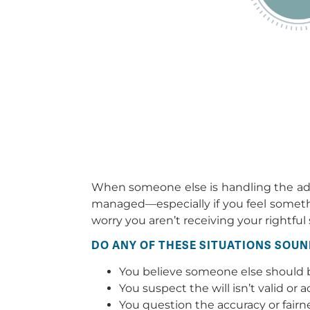
When someone else is handling the admi
managed—especially if you feel something
worry you aren’t receiving your rightful 
DO ANY OF THESE SITUATIONS SOUN
You believe someone else should b
You suspect the will isn’t valid or 
You question the accuracy or fairn