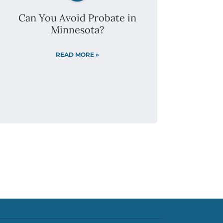
(320) 299-4249