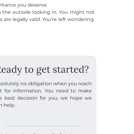
eritance you deserve.
on the outside looking in. You might not
 are legally valid. You’re left wondering:
eady to get started?
solutely no obligation when you reach
t for information. You need to make
e best decision for you, we hope we
n help.