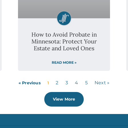
2
3
4
5
Next »
« Previous
1
View More
LOCATIONS
ABOUT
,
Blaine
Our Team
Bloomington
Testimonials
Burnsville
Careers
Duluth
Privacy Policy
Eagan
FAQs
Eden Prairie
Forest Lake