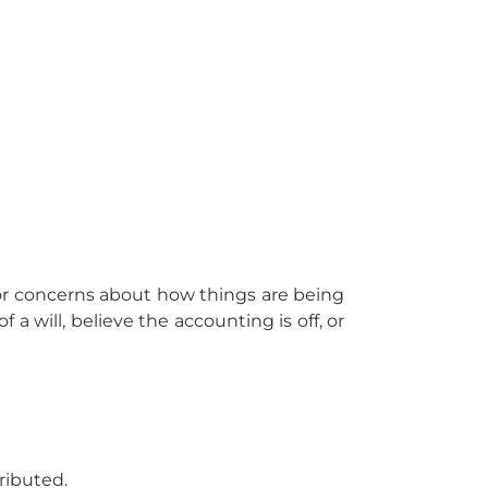
 or concerns about how things are being
a will, believe the accounting is off, or
ributed.