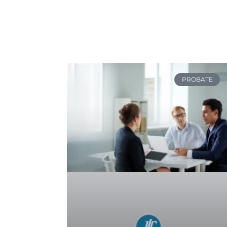
PROBATE
Navigating the Probate
Process After a Loved One’s
Death
READ MORE »