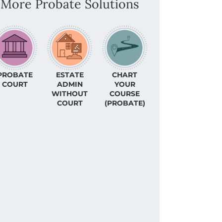
More Probate Solutions
PROBATE
ESTATE
CHART
COURT
ADMIN
YOUR
WITHOUT
COURSE
COURT
(PROBATE)