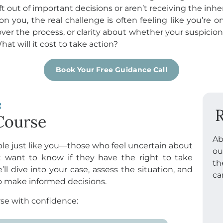
ft out of important decisions or aren’t receiving the inh
n you, the real challenge is often feeling like you’re 
over the process, or clarity about whether your suspicions
at will it cost to take action?
Book Your Free Guidance Call
R
R
Course
Ab
ple just like you—those who feel uncertain about
ou
t want to know if they have the right to take
th
e’ll dive into your case, assess the situation, and
ca
to make informed decisions.
se with confidence: