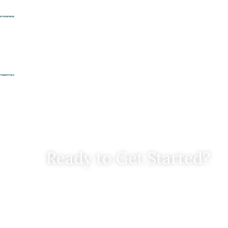
 Your Chart Your Course Letter
ew, you’ll receive a
Chart Your Course
letter from us. Thi
of your options, the likelihood of success if you choose
nsparent pricing for moving forward.
Your Next Step
n place, we’ll help you execute the plan step by step, 
h attention to detail. You’ll feel confident knowing 
of the process.
Ready to Get Started?
ill out this contact form and we will get in touch with yo