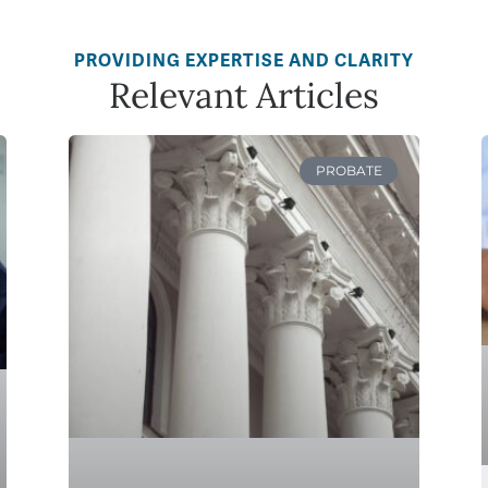
PROVIDING EXPERTISE AND CLARITY
Relevant Articles
PROBATE
How to Avoid Probate in
Minnesota: Protect Your
Estate and Loved Ones
READ MORE »