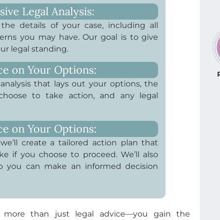
ve Legal Analysis:
he details of your case, including all
rns you may have. Our goal is to give
ur legal standing.
ce on Your Options:
analysis that lays out your options, the
 choose to take action, and any legal
ce on Your Options:
we’ll create a tailored action plan that
ke if you choose to proceed. We’ll also
 so you can make an informed decision
 more than just legal advice—you gain the