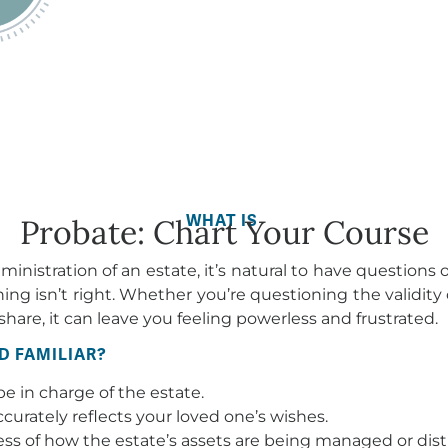
WHAT IS
Probate: Chart Your Course
nistration of an estate, it’s natural to have questions
 isn’t right. Whether you’re questioning the validity of 
share, it can leave you feeling powerless and frustrated.
D FAMILIAR?
e in charge of the estate.
accurately reflects your loved one’s wishes.
ess of how the estate’s assets are being managed or dist