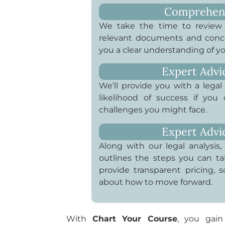
Comprehensi
We take the time to review t
relevant documents and conce
you a clear understanding of yo
Expert Advi
We’ll provide you with a legal 
likelihood of success if you
challenges you might face.
Expert Advi
Along with our legal analysis, 
outlines the steps you can ta
provide transparent pricing,
about how to move forward.
With
Chart Your Course
, you gain