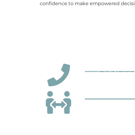
confidence to make empowered decisio
We’ve simplified estate administrati
Step 1: Contact 
Reach out to our t
understanding of the 
Step 2: Consult
In your consultation
documents, such as t
understand your pers