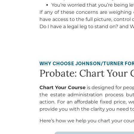
You’re worried that you’re being le
If any of these concerns are weighing o
have access to the full picture, control 
Do I have a legal leg to stand on? and Wh
WHY CHOOSE JOHNSON/TURNER FO
Probate: Chart Your 
Chart Your Course
is designed for peo
the estate administration process bu
action. For an affordable fixed price, w
provide you with the clarity you need 
Here’s how we help you chart your cour