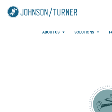
ABOUT US
SOLUTIONS
F