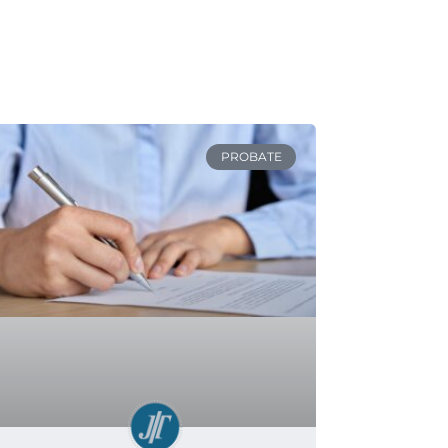
PROBATE
Can You Avoid Probate in
Minnesota?
READ MORE »