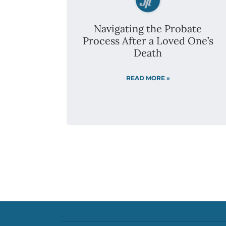
SERVING THE GREATER METRO AREA
DULUTH AND ROCHESTER