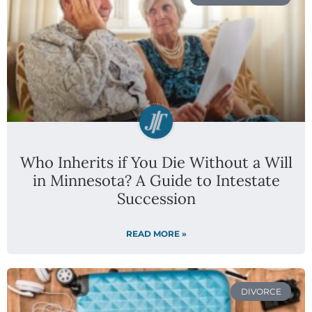
Who Inherits if You Die Without a Will
in Minnesota? A Guide to Intestate
Succession
READ MORE »
DIVORCE