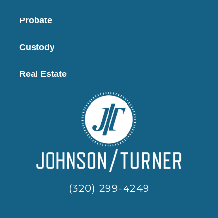
Probate
Custody
Real Estate
(320) 299-4249