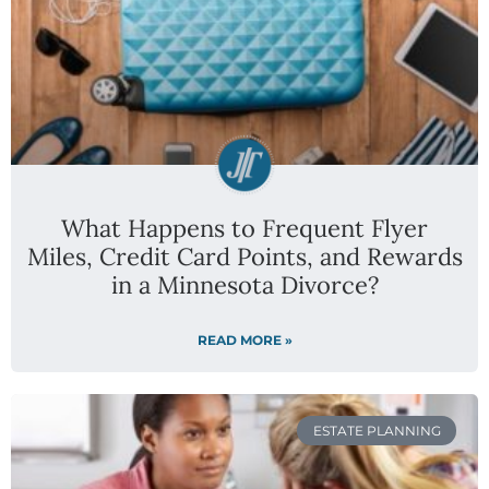
What Happens to Frequent Flyer
Miles, Credit Card Points, and Rewards
in a Minnesota Divorce?
READ MORE »
ESTATE PLANNING