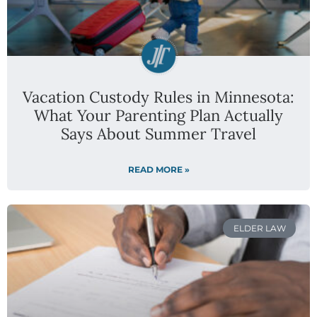
Vacation Custody Rules in Minnesota:
What Your Parenting Plan Actually
Says About Summer Travel
READ MORE »
ELDER LAW