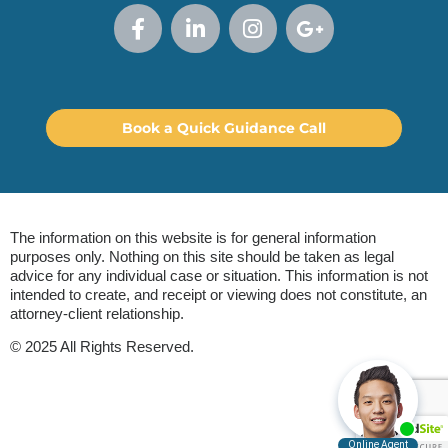
Book a Quick Guidance Call
The information on this website is for general information
purposes only. Nothing on this site should be taken as legal
advice for any individual case or situation. This information is not
intended to create, and receipt or viewing does not constitute, an
attorney-client relationship.
© 2025 All Rights Reserved.