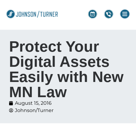
Protect Your
Digital Assets
Easily with New
MN Law
August 15, 2016
Johnson/Turner