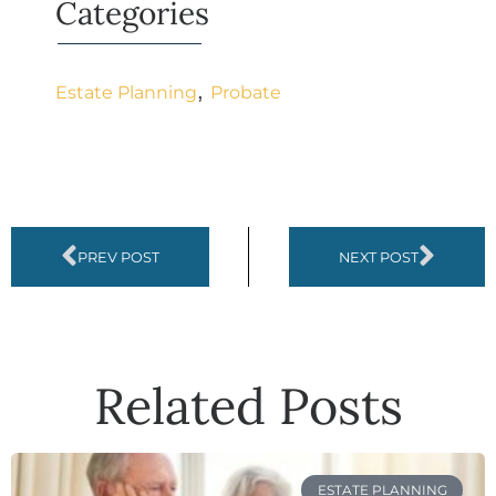
Categories
,
Estate Planning
Probate
PREV POST
NEXT POST
Related Posts
ESTATE PLANNING