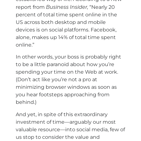
Business Insider,
report from
“Nearly 20
percent of total time spent online in the
US across both desktop and mobile
devices is on social platforms. Facebook,
alone, makes up 14% of total time spent
online.”
In other words, your boss is probably right
to be a little paranoid about how you’re
spending your time on the Web at work.
(Don’t act like you’re not a pro at
minimizing browser windows as soon as
you hear footsteps approaching from
behind.)
And yet, in spite of this extraordinary
investment of time—arguably our most
valuable resource—into social media, few of
us stop to consider the value and