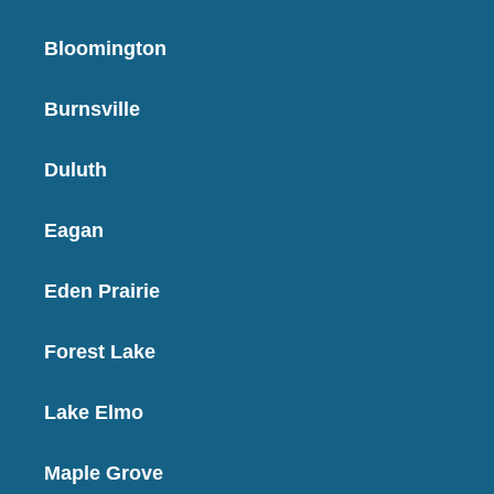
Bloomington
Burnsville
Duluth
Eagan
Eden Prairie
Forest Lake
Lake Elmo
Maple Grove