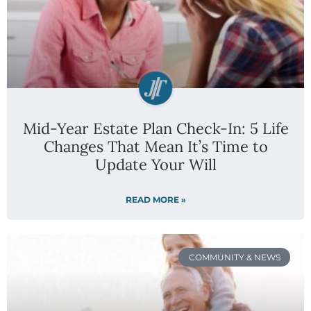
Mid-Year Estate Plan Check-In: 5 Life
Changes That Mean It’s Time to
Update Your Will
READ MORE »
COMMUNITY & NEWS