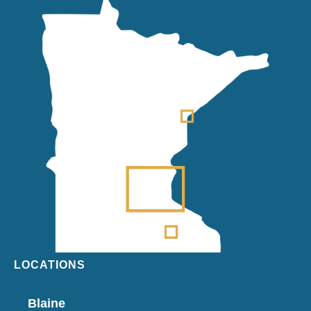
LOCATIONS
Blaine