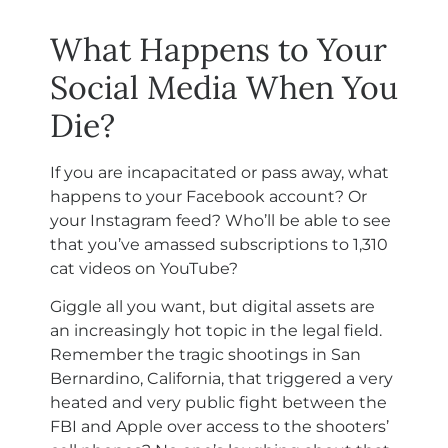
What Happens to Your
Social Media When You
Die?
If you are incapacitated or pass away, what
happens to your Facebook account? Or
your Instagram feed? Who’ll be able to see
that you’ve amassed subscriptions to 1,310
cat videos on YouTube?
Giggle all you want, but digital assets are
an increasingly hot topic in the legal field.
Remember the tragic shootings in San
Bernardino, California, that triggered a very
heated and very public fight between the
FBI and Apple over access to the shooters’