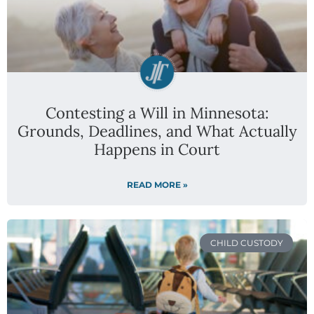
Contesting a Will in Minnesota:
Grounds, Deadlines, and What Actually
Happens in Court
READ MORE »
CHILD CUSTODY