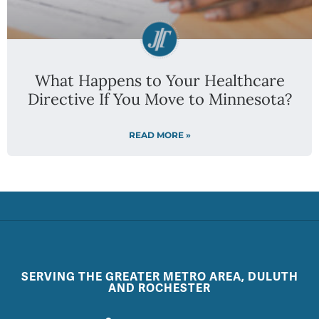
What Happens to Your Healthcare
Directive If You Move to Minnesota?
READ MORE »
SERVING THE GREATER METRO AREA, DULUTH
AND ROCHESTER