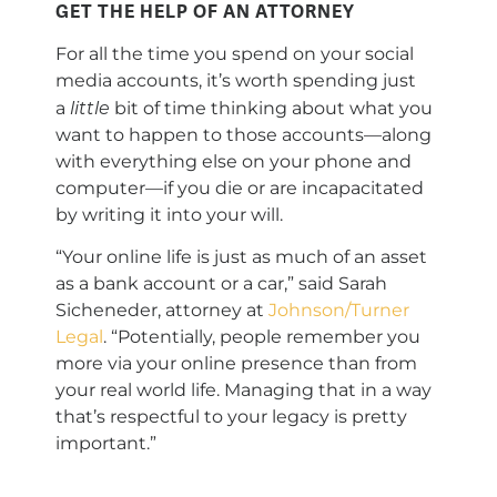
GET THE HELP OF AN ATTORNEY
For all the time you spend on your social
media accounts, it’s worth spending just
little
a
bit of time thinking about what you
want to happen to those accounts—along
with everything else on your phone and
computer—if you die or are incapacitated
by writing it into your will.
“Your online life is just as much of an asset
as a bank account or a car,” said Sarah
Sicheneder, attorney at
Johnson/Turner
Legal
. “Potentially, people remember you
more via your online presence than from
your real world life. Managing that in a way
that’s respectful to your legacy is pretty
important.”