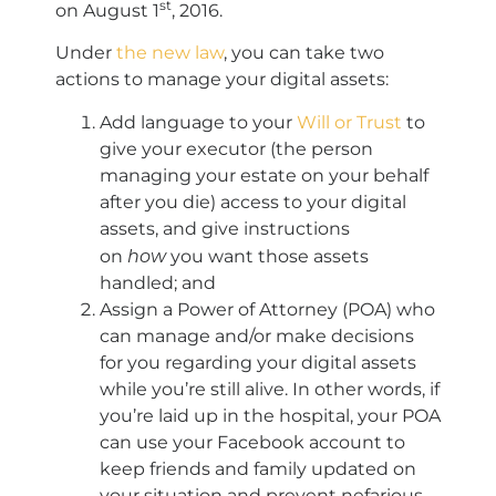
st
on August 1
, 2016.
Under
the new law
, you can take two
actions to manage your digital assets:
Add language to your
Will or Trust
to
give your executor (the person
managing your estate on your behalf
after you die) access to your digital
assets, and give instructions
how
on
you want those assets
handled; and
Assign a Power of Attorney (POA) who
can manage and/or make decisions
for you regarding your digital assets
while you’re still alive. In other words, if
you’re laid up in the hospital, your POA
can use your Facebook account to
keep friends and family updated on
your situation and prevent nefarious