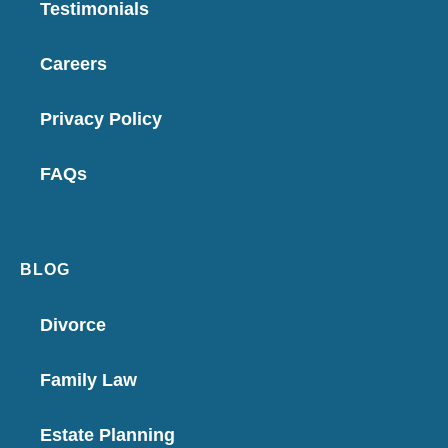
Testimonials
Careers
Privacy Policy
FAQs
BLOG
Divorce
Family Law
Estate Planning