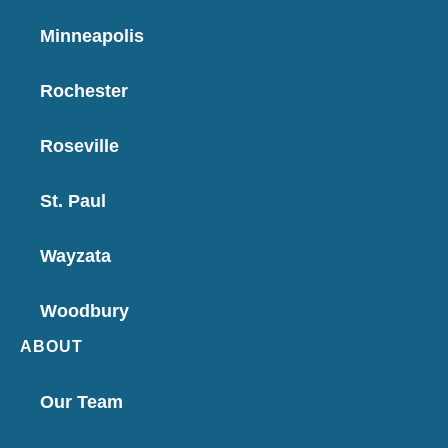
Minneapolis
Rochester
Roseville
St. Paul
Wayzata
Woodbury
ABOUT
Our Team