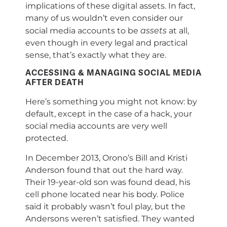
implications of these digital assets. In fact,
many of us wouldn’t even consider our
assets
social media accounts to be
at all,
even though in every legal and practical
sense, that’s exactly what they are.
ACCESSING & MANAGING SOCIAL MEDIA
AFTER DEATH
Here’s something you might not know: by
default, except in the case of a hack, your
social media accounts are very well
protected.
In December 2013, Orono’s Bill and Kristi
Anderson found that out the hard way.
Their 19-year-old son was found dead, his
cell phone located near his body. Police
said it probably wasn’t foul play, but the
Andersons weren’t satisfied. They wanted