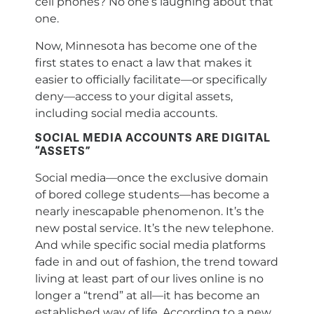
cell phones? No one’s laughing about that
one.
Now, Minnesota has become one of the
first states to enact a law that makes it
easier to officially facilitate—or specifically
deny—access to your digital assets,
including social media accounts.
SOCIAL MEDIA ACCOUNTS ARE DIGITAL
“ASSETS”
Social media—once the exclusive domain
of bored college students—has become a
nearly inescapable phenomenon. It’s the
new postal service. It’s the new telephone.
And while specific social media platforms
fade in and out of fashion, the trend toward
living at least part of our lives online is no
longer a “trend” at all—it has become an
established way of life. According to a new