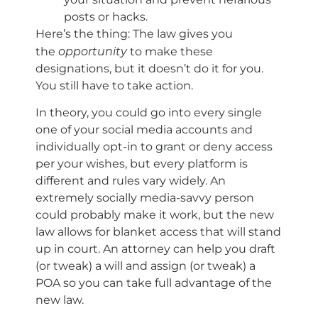
posts or hacks.
Here’s the thing: The law gives you
opportunity
the
to make these
designations, but it doesn’t do it for you.
You still have to take action.
In theory, you could go into every single
one of your social media accounts and
individually opt-in to grant or deny access
per your wishes, but every platform is
different and rules vary widely. An
extremely socially media-savvy person
could probably make it work, but the new
law allows for blanket access that will stand
up in court. An attorney can help you draft
(or tweak) a will and assign (or tweak) a
POA so you can take full advantage of the
new law.