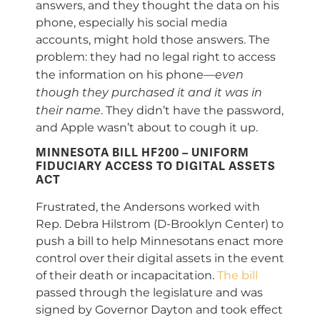
answers, and they thought the data on his
phone, especially his social media
accounts, might hold those answers. The
problem: they had no legal right to access
even
the information on his phone—
though they purchased it and it was in
their name
. They didn’t have the password,
and Apple wasn’t about to cough it up.
MINNESOTA BILL HF200 – UNIFORM
FIDUCIARY ACCESS TO DIGITAL ASSETS
ACT
Frustrated, the Andersons worked with
Rep. Debra Hilstrom (D-Brooklyn Center) to
push a bill to help Minnesotans enact more
control over their digital assets in the event
of their death or incapacitation.
The bill
passed through the legislature and was
signed by Governor Dayton and took effect