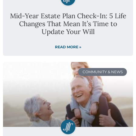
Mid-Year Estate Plan Check-In: 5 Life
Changes That Mean It’s Time to
Update Your Will
READ MORE »
COMMUNITY & NEWS