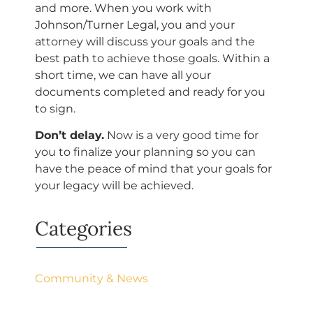
and more. When you work with
Johnson/Turner Legal, you and your
attorney will discuss your goals and the
best path to achieve those goals. Within a
short time, we can have all your
documents completed and ready for you
to sign.
Don’t delay.
Now is a very good time for
you to finalize your planning so you can
have the peace of mind that your goals for
your legacy will be achieved.
Categories
Community & News