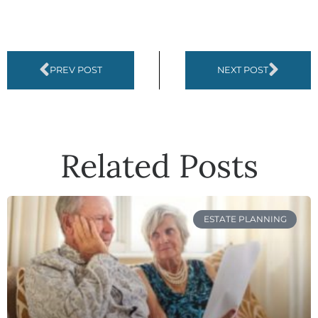
PREV POST
NEXT POST
Related Posts
ESTATE PLANNING