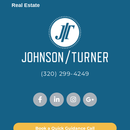
Real Estate
(320) 299-4249
Book a Quick Guidance Call