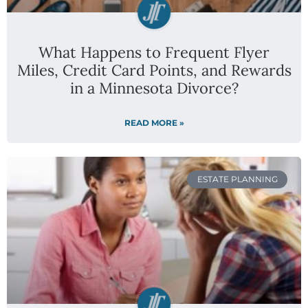
What Happens to Frequent Flyer
Miles, Credit Card Points, and Rewards
in a Minnesota Divorce?
READ MORE »
ESTATE PLANNING