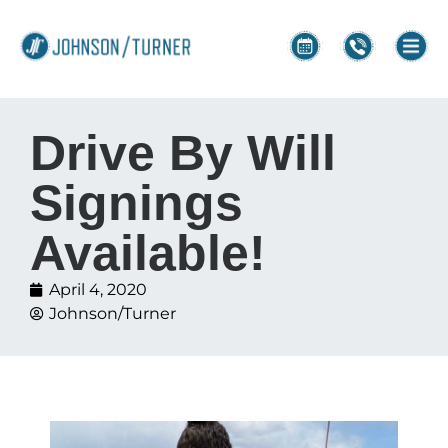
Drive By Will
Signings
Available!
April 4, 2020
Johnson/Turner