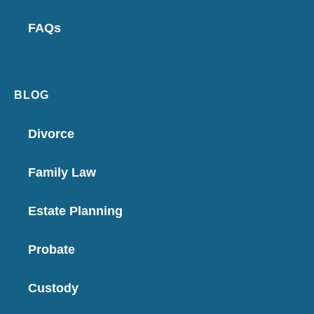
FAQs
BLOG
Divorce
Family Law
Estate Planning
Probate
Custody