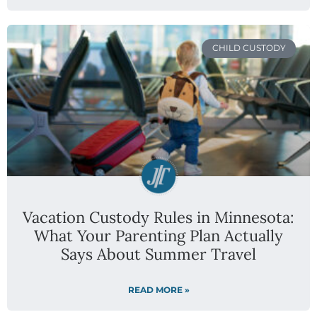
CHILD CUSTODY
Vacation Custody Rules in Minnesota:
What Your Parenting Plan Actually
Says About Summer Travel
READ MORE »