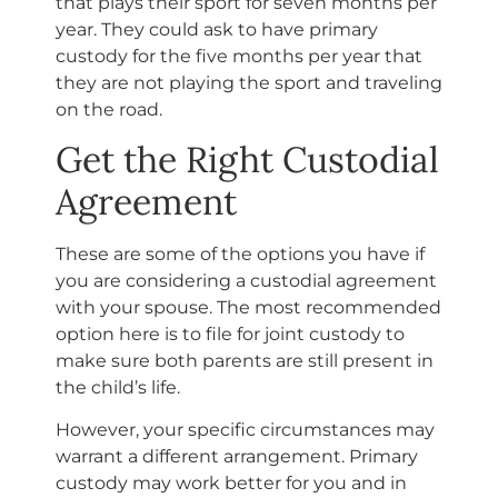
that plays their sport for seven months per
year. They could ask to have primary
custody for the five months per year that
they are not playing the sport and traveling
on the road.
Get the Right Custodial
Agreement
These are some of the options you have if
you are considering a custodial agreement
with your spouse. The most recommended
option here is to file for joint custody to
make sure both parents are still present in
the child’s life.
However, your specific circumstances may
warrant a different arrangement. Primary
custody may work better for you and in