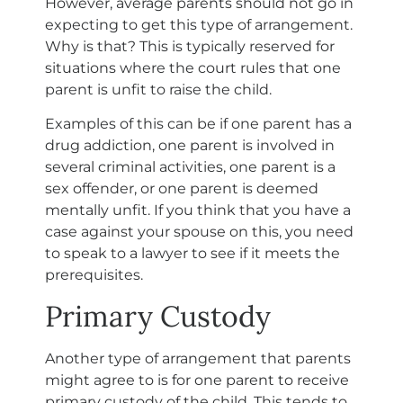
However, average parents should not go in
expecting to get this type of arrangement.
Why is that? This is typically reserved for
situations where the court rules that one
parent is unfit to raise the child.
Examples of this can be if one parent has a
drug addiction, one parent is involved in
several criminal activities, one parent is a
sex offender, or one parent is deemed
mentally unfit. If you think that you have a
case against your spouse on this, you need
to speak to a lawyer to see if it meets the
prerequisites.
Primary Custody
Another type of arrangement that parents
might agree to is for one parent to receive
primary custody of the child. This tends to