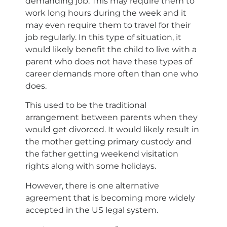
demanding job. This may require them to
work long hours during the week and it
may even require them to travel for their
job regularly. In this type of situation, it
would likely benefit the child to live with a
parent who does not have these types of
career demands more often than one who
does.
This used to be the traditional
arrangement between parents when they
would get divorced. It would likely result in
the mother getting primary custody and
the father getting weekend visitation
rights along with some holidays.
However, there is one alternative
agreement that is becoming more widely
accepted in the US legal system.