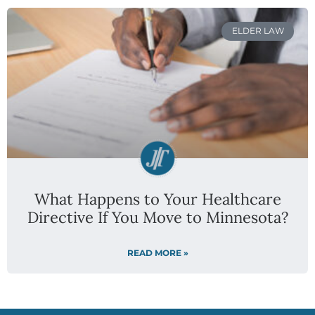
ELDER LAW
What Happens to Your Healthcare
Directive If You Move to Minnesota?
READ MORE »