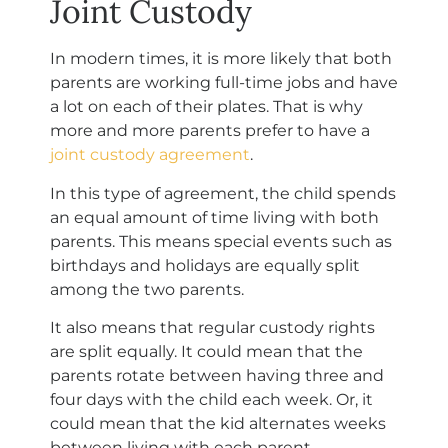
Joint Custody
In modern times, it is more likely that both
parents are working full-time jobs and have
a lot on each of their plates. That is why
more and more parents prefer to have a
joint custody agreement
.
In this type of agreement, the child spends
an equal amount of time living with both
parents. This means special events such as
birthdays and holidays are equally split
among the two parents.
It also means that regular custody rights
are split equally. It could mean that the
parents rotate between having three and
four days with the child each week. Or, it
could mean that the kid alternates weeks
between living with each parent.