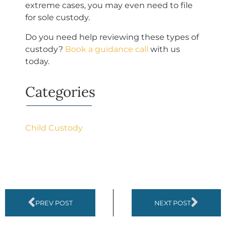
extreme cases, you may even need to file
for sole custody.
Do you need help reviewing these types of
custody?
Book a guidance call
with us
today.
Categories
Child Custody
PREV POST
NEXT POST