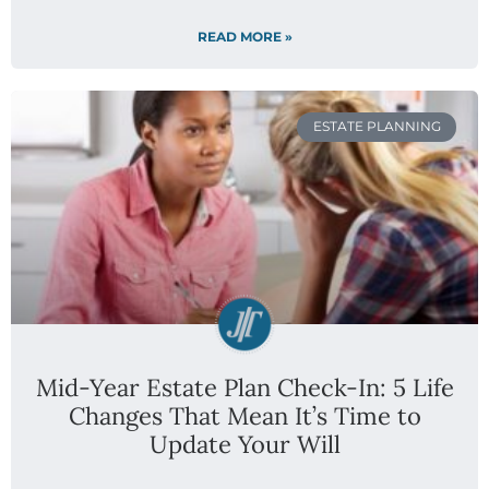
READ MORE »
ESTATE PLANNING
Mid-Year Estate Plan Check-In: 5 Life
Changes That Mean It’s Time to
Update Your Will