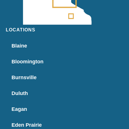
LOCATIONS
Blaine
Bloomington
Burnsville
Duluth
Eagan
Eden Prairie