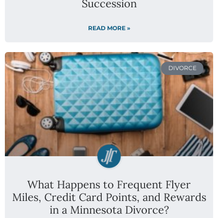
Succession
READ MORE »
DIVORCE
What Happens to Frequent Flyer
Miles, Credit Card Points, and Rewards
in a Minnesota Divorce?