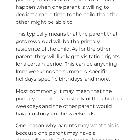
happen when one parent is willing to
dedicate more time to the child than the
other might be able to.
This typically means that the parent that
gets rewarded will be the primary
residence of the child. As for the other
parent, they will likely get visitation rights
for a certain period. This can be anything
from weekends to summers, specific
holidays, specific birthdays, and more.
Most commonly, it may mean that the
primary parent has custody of the child on
weekdays and the other parent would
have custody on the weekends.
One reason why parents may want this is
because one parent may have a