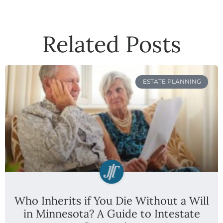
Related Posts
ESTATE PLANNING
Who Inherits if You Die Without a Will
in Minnesota? A Guide to Intestate