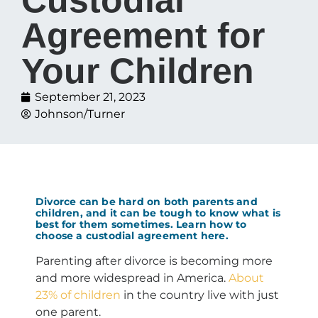
Agreement for
Your Children
September 21, 2023
Johnson/Turner
Divorce can be hard on both parents and
children, and it can be tough to know what is
best for them sometimes. Learn how to
choose a custodial agreement here.
Parenting after divorce is becoming more
and more widespread in America.
About
23% of children
in the country live with just
one parent.