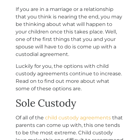
If you are in a marriage or a relationship
that you think is nearing the end, you may
be thinking about what will happen to
your children once this takes place. Well,
one of the first things that you and your
spouse will have to do is come up with a
custodial agreement.
Luckily for you, the options with child
custody agreements continue to increase.
Read on to find out more about what
some of these options are.
Sole Custody
Of all of the
child custody agreements
that
parents can come up with, this one tends
to be the most extreme. Child custody