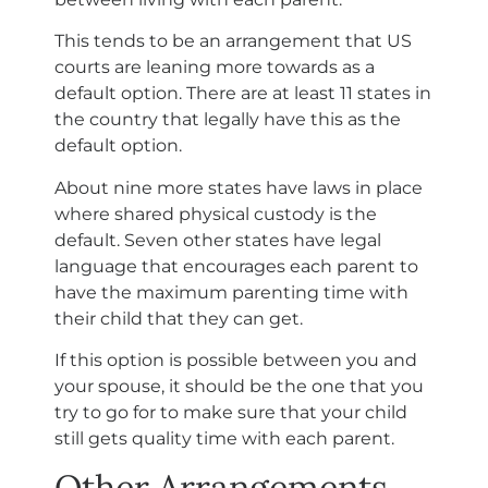
This tends to be an arrangement that US
courts are leaning more towards as a
default option. There are at least 11 states in
the country that legally have this as the
default option.
About nine more states have laws in place
where shared physical custody is the
default. Seven other states have legal
language that encourages each parent to
have the maximum parenting time with
their child that they can get.
If this option is possible between you and
your spouse, it should be the one that you
try to go for to make sure that your child
still gets quality time with each parent.
Other Arrangements