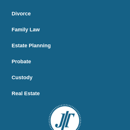
Divorce
Family Law
Estate Planning
Probate
Custody
Real Estate