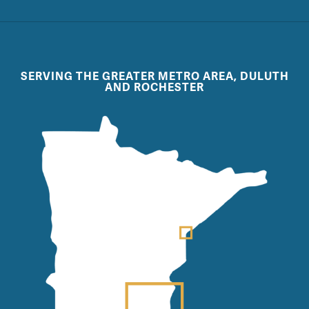
SERVING THE GREATER METRO AREA, DULUTH
AND ROCHESTER