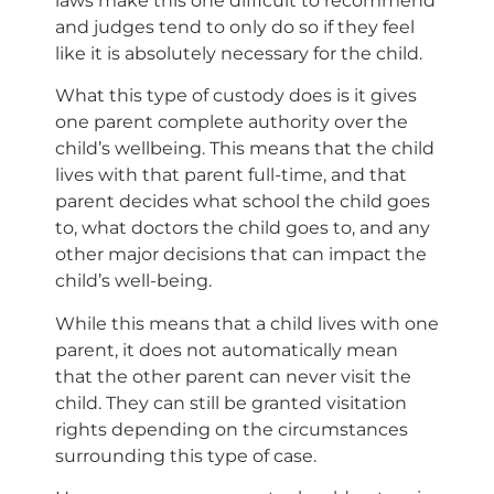
laws make this one difficult to recommend
and judges tend to only do so if they feel
like it is absolutely necessary for the child.
What this type of custody does is it gives
one parent complete authority over the
child’s wellbeing. This means that the child
lives with that parent full-time, and that
parent decides what school the child goes
to, what doctors the child goes to, and any
other major decisions that can impact the
child’s well-being.
While this means that a child lives with one
parent, it does not automatically mean
that the other parent can never visit the
child. They can still be granted visitation
rights depending on the circumstances
surrounding this type of case.