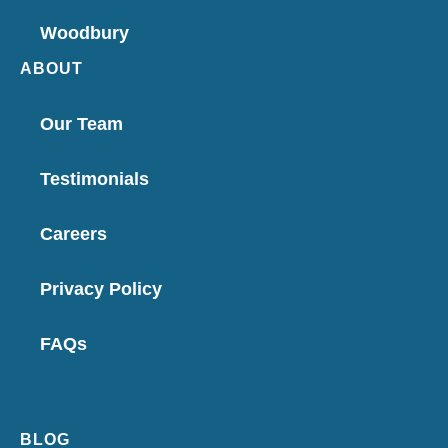
Woodbury
ABOUT
Our Team
Testimonials
Careers
Privacy Policy
FAQs
BLOG