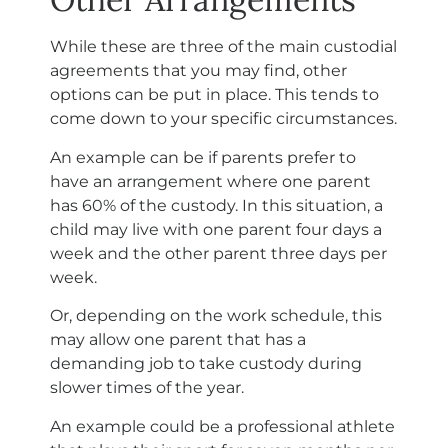
While these are three of the main custodial
agreements that you may find, other
options can be put in place. This tends to
come down to your specific circumstances.
An example can be if parents prefer to
have an arrangement where one parent
has 60% of the custody. In this situation, a
child may live with one parent four days a
week and the other parent three days per
week.
Or, depending on the work schedule, this
may allow one parent that has a
demanding job to take custody during
slower times of the year.
An example could be a professional athlete