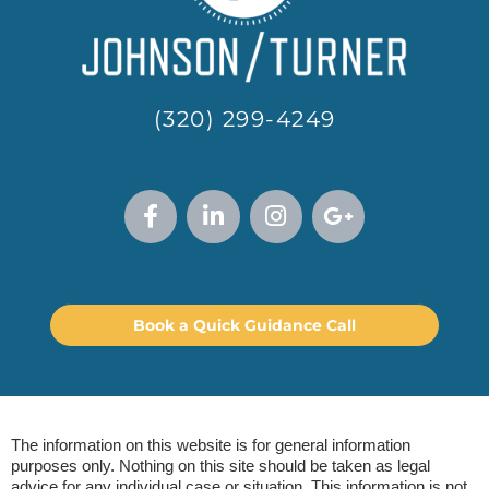
(320) 299-4249
Book a Quick Guidance Call
The information on this website is for general information
purposes only. Nothing on this site should be taken as legal
advice for any individual case or situation. This information is not