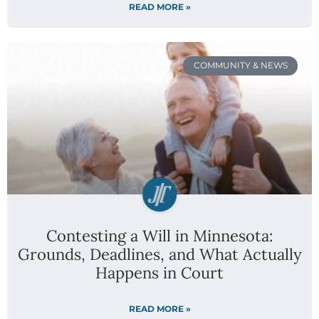
READ MORE »
COMMUNITY & NEWS
Contesting a Will in Minnesota:
Grounds, Deadlines, and What Actually
Happens in Court
READ MORE »