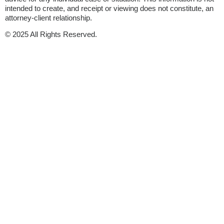
intended to create, and receipt or viewing does not constitute, an
attorney-client relationship.
© 2025 All Rights Reserved.