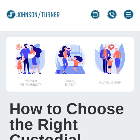
How to Choose
the Right
Custodial