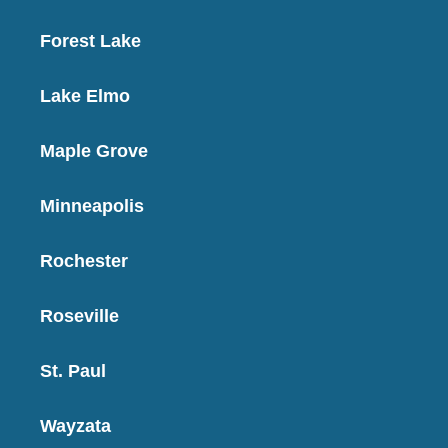
Forest Lake
Lake Elmo
Maple Grove
Minneapolis
Rochester
Roseville
St. Paul
Wayzata