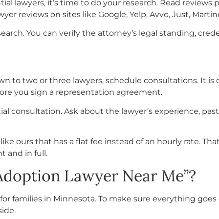
tial lawyers, it’s time to do your research. Read reviews
wyer reviews on sites like Google, Yelp, Avvo, Just, Mart
search. You can verify the attorney’s legal standing, cred
n to two or three lawyers, schedule consultations. It is 
fore you sign a representation agreement.
itial consultation. Ask about the lawyer’s experience, past
e ours that has a flat fee instead of an hourly rate. Th
t and in full.
“Adoption Lawyer Near Me”?
for families in Minnesota. To make sure everything goes 
ide.