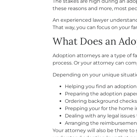
The stakes are high during an ado
these reasons and more, most peo
An experienced lawyer understands 
That way, you can focus on your fam
What Does an Ado
Adoption attorneys are a type of f
process. Or your attorney can comp
Depending on your unique situatio
Helping you find an adopti
Preparing the adoption pap
Ordering background checks f
Prepping your for the home i
Dealing with any legal issue
Arranging the reimbursement 
Your attorney will also be there t