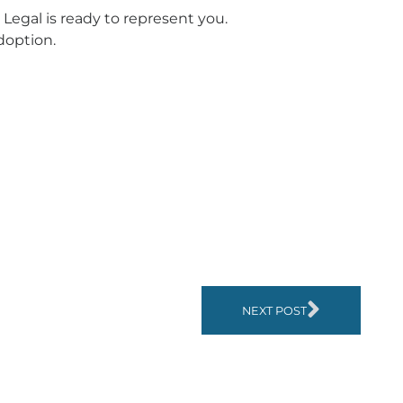
Legal is ready to represent you.
doption.
NEXT POST