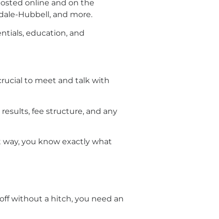
 posted online and on the
indale-Hubbell, and more.
entials, education, and
crucial to meet and talk with
 results, fee structure, and any
at way, you know exactly what
off without a hitch, you need an