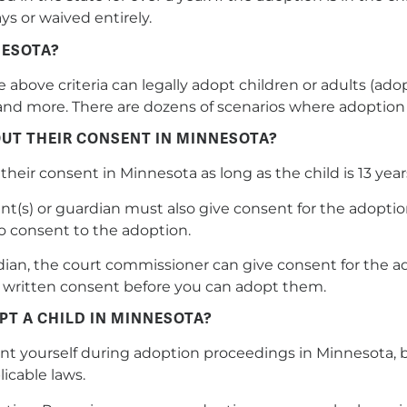
s or waived entirely.
NESOTA?
bove criteria can legally adopt children or adults (ado
ld, and more. There are dozens of scenarios where adoptio
UT THEIR CONSENT IN MINNESOTA?
their consent in Minnesota as long as the child is 13 year
nt(s) or guardian must also give consent for the adoption.
o consent to the adoption.
rdian, the court commissioner can give consent for the a
ve written consent before you can adopt them.
PT A CHILD IN MINNESOTA?
ent yourself during adoption proceedings in Minnesota, b
icable laws.