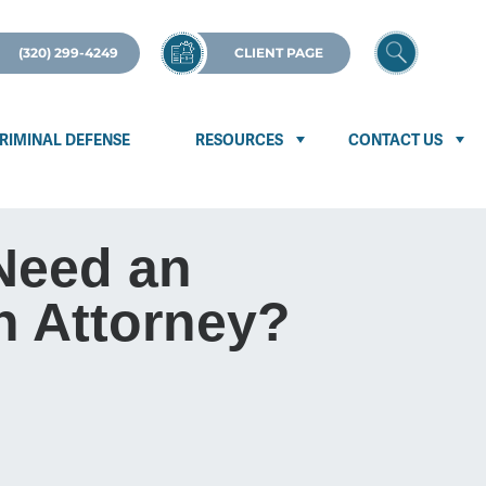
(320) 299-4249
CLIENT PAGE
RIMINAL DEFENSE
RESOURCES
CONTACT US
Need an
n Attorney?