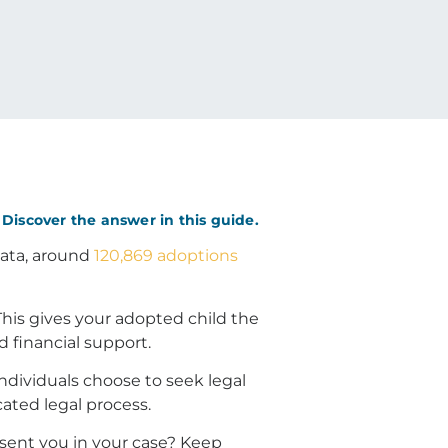
Discover the answer in this guide.
 data, around
120,869 adoptions
his gives your adopted child the
d financial support.
individuals choose to seek legal
ated legal process.
sent you in your case? Keep