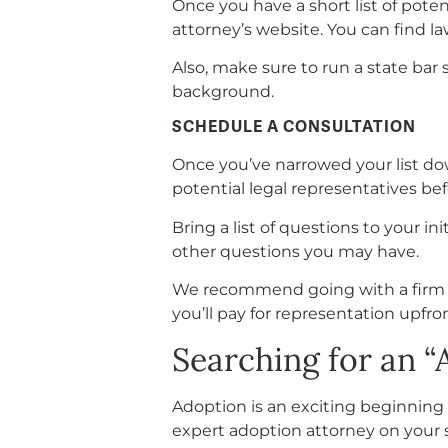
Once you have a short list of poten
attorney’s website. You can find la
Also, make sure to run a state bar 
background.
SCHEDULE A CONSULTATION
Once you’ve narrowed your list dow
potential legal representatives be
Bring a list of questions to your in
other questions you may have.
We recommend going with a firm lik
you’ll pay for representation upfron
Searching for an 
Adoption is an exciting beginning 
expert adoption attorney on your s