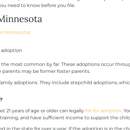
you need to know before you file.
Minnesota
in Minnesota
:
y adoption
re the most common by far. These adoptions occur throu
 parents may be former foster parents.
 family adoptions. They include stepchild adoptions, wh
?
t 21 years of age or older can legally
file for adoption
. Y
training, and have sufficient income to support the child
in the state for over a year. If the adoption is in the ch