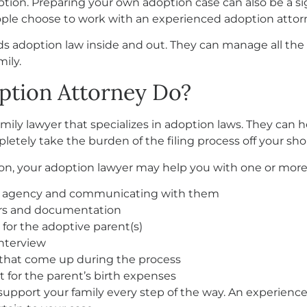
ption. Preparing your own adoption case can also be a s
ple choose to work with an experienced adoption attor
adoption law inside and out. They can manage all the de
ily.
ption Attorney Do?
amily lawyer that specializes in adoption laws. They can
letely take the burden of the filing process off your sho
n, your adoption lawyer may help you with one or more o
on agency and communicating with them
ers and documentation
or the adoptive parent(s)
nterview
s that come up during the process
for the parent’s birth expenses
o support your family every step of the way. An experien