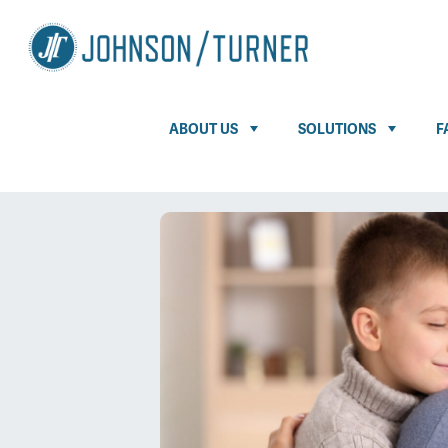
ABOUT US
SOLUTIONS
F