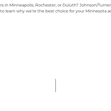
rs in Minneapolis, Rochester, or Duluth? Johnson/Turner 
to learn why we’re the best choice for your Minnesota a