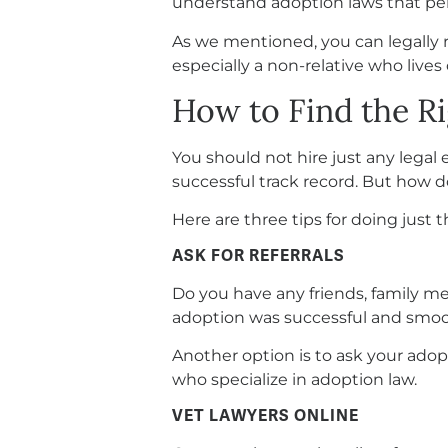
understand adoption laws that per
As we mentioned, you can legally r
especially a non-relative who lives
How to Find the R
You should not hire just any legal 
successful track record. But how d
Here are three tips for doing just t
ASK FOR REFERRALS
Do you have any friends, family m
adoption was successful and smooth
Another option is to ask your adop
who specialize in adoption law.
VET LAWYERS ONLINE