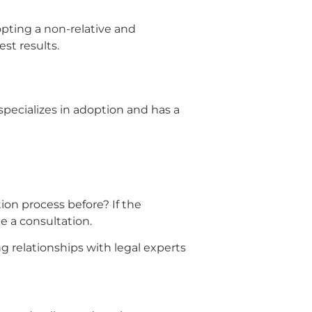
opting a non-relative and
est results.
 specializes in adoption and has a
on process before? If the
e a consultation.
g relationships with legal experts