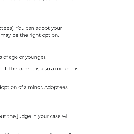
ptees). You can adopt your
n may be the right option.
s of age or younger.
 If the parent is also a minor, his
doption of a minor. Adoptees
ut the judge in your case will