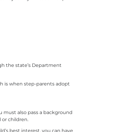
gh the state’s Department
ich is when step-parents adopt
ou must also pass a background
 or children.
ild’s best interest, you can have