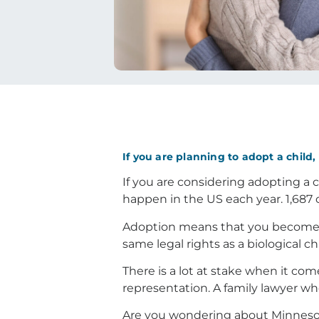
If you are planning to adopt a child
If you are considering adopting a c
happen in the US each year. 1,687 
Adoption means that you become th
same legal rights as a biological c
There is a lot at stake when it com
representation. A family lawyer wh
Are you wondering about Minnesot