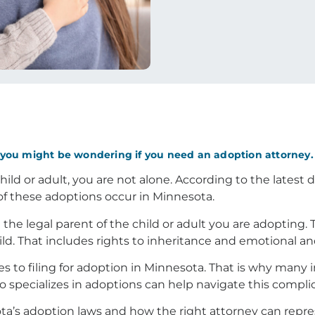
, you might be wondering if you need an adoption attorney. 
hild or adult, you are not alone. According to the latest
of these adoptions occur in Minnesota.
e legal parent of the child or adult you are adopting. T
hild. That includes rights to inheritance and emotional an
es to filing for adoption in Minnesota. That is why many 
o specializes in adoptions can help navigate this complic
a’s adoption laws and how the right attorney can repre