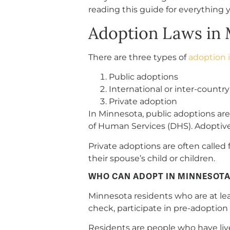
reading this guide for everything 
Adoption Laws in 
There are three types of
adoption 
Public adoptions
International or inter-countr
Private adoption
In Minnesota, public adoptions a
of Human Services (DHS). Adoptive
Private adoptions are often called
their spouse’s child or children.
WHO CAN ADOPT IN MINNESOTA
Minnesota residents who are at leas
check, participate in pre-adoption 
Residents are people who have lived 