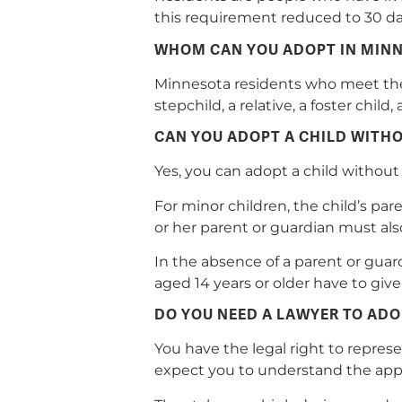
this requirement reduced to 30 day
WHOM CAN YOU ADOPT IN MIN
Minnesota residents who meet the a
stepchild, a relative, a foster chi
CAN YOU ADOPT A CHILD WITHO
Yes, you can adopt a child without 
For minor children, the child’s pare
or her parent or guardian must als
In the absence of a parent or gua
aged 14 years or older have to gi
DO YOU NEED A LAWYER TO ADO
You have the legal right to repres
expect you to understand the appl