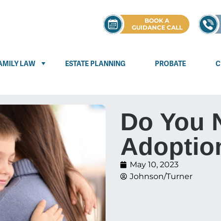
BOOK A
GUIDANCE CALL
AMILY LAW
ESTATE PLANNING
PROBATE
C
Do You 
Adoptio
May 10, 2023
Johnson/Turner