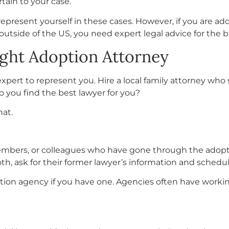
tain to your case.
epresent yourself in these cases. However, if you are ad
 outside of the US, you need expert legal advice for the b
ight Adoption Attorney
expert to represent you. Hire a local family attorney who
o you find the best lawyer for you?
hat.
embers, or colleagues who have gone through the adopti
, ask for their former lawyer’s information and schedul
tion agency if you have one. Agencies often have workin