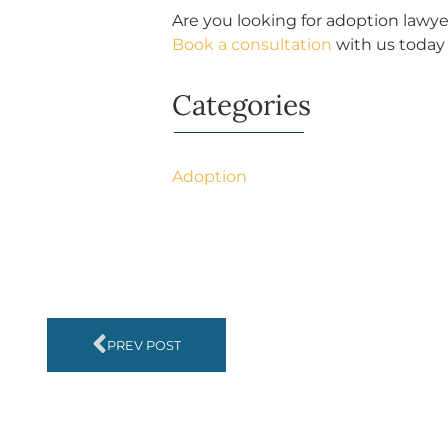
Are you looking for adoption lawye
Book a consultation
with us today 
Categories
Adoption
PREV POST