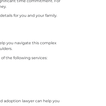
ignificant time commitment. For
ney.
tails for you and your family.
 help you navigate this complex
ulders.
f the following services:
ced adoption lawyer can help you